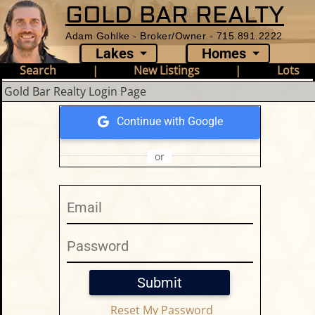
GOLD BAR REALTY
Adam Gohlke - Broker/Owner - 715.891.2222
Lakes
Homes
Search
|
New Listings
|
Lots
Gold Bar Realty Login Page
Continue with Google
or
Submit
Reset My Password