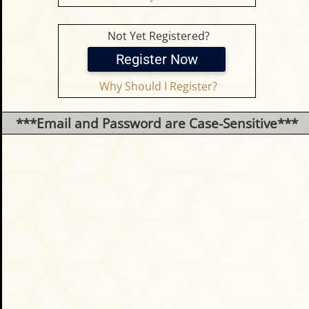
Not Yet Registered?
Register Now
Why Should I Register?
***Email and Password are Case-Sensitive***