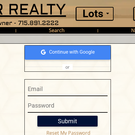
 REALTY
Lots
ner - 715.891.2222
Search
N
|
|
Continue with Google
or
Submit
Reset My Password