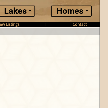
Lakes
Homes
ew Listings
Contact
|