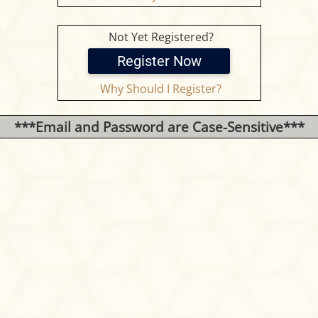
Not Yet Registered?
Register Now
Why Should I Register?
***Email and Password are Case-Sensitive***