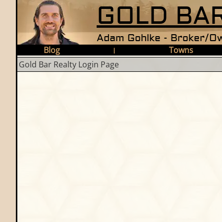
GOLD BAR
Adam Gohlke - Broker/Ow
Blog
Towns
|
Gold Bar Realty Login Page