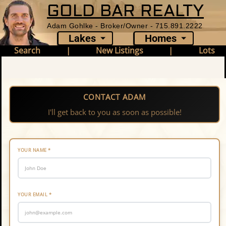
GOLD BAR REALTY
Adam Gohlke - Broker/Owner - 715.891.2222
Lakes
Homes
Search
|
New Listings
|
Lots
CONTACT ADAM
I'll get back to you as soon as possible!
YOUR NAME
*
YOUR EMAIL
*