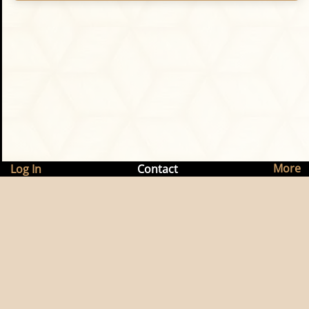
More
Log In
Contact