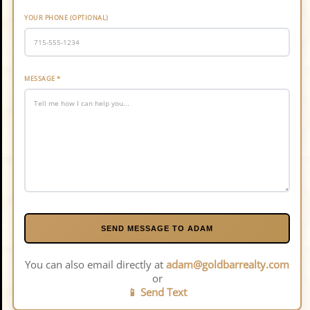
YOUR PHONE (OPTIONAL)
MESSAGE
*
SEND MESSAGE TO ADAM
You can also email directly at
adam@goldbarrealty.com
or
📱 Send Text