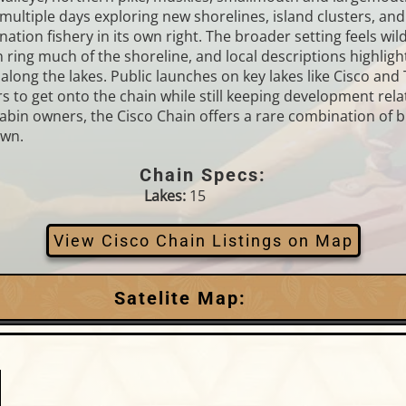
ultiple days exploring new shorelines, island clusters, an
ination fishery in its own right. The broader setting feels 
ring much of the shoreline, and local descriptions highlight
along the lakes. Public launches on key lakes like Cisco and
ters to get onto the chain while still keeping development r
cabin owners, the Cisco Chain offers a rare combination of b
own.
Chain Specs:
Lakes:
15
View Cisco Chain Listings on Map
Satelite Map: