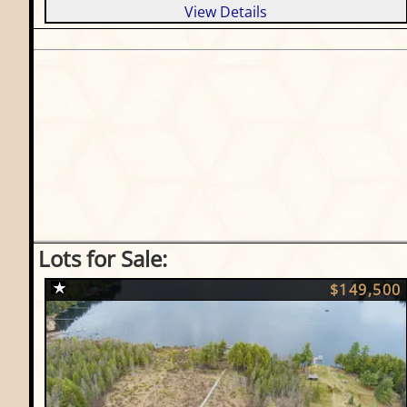
View Details
Lots for Sale:
$149,500