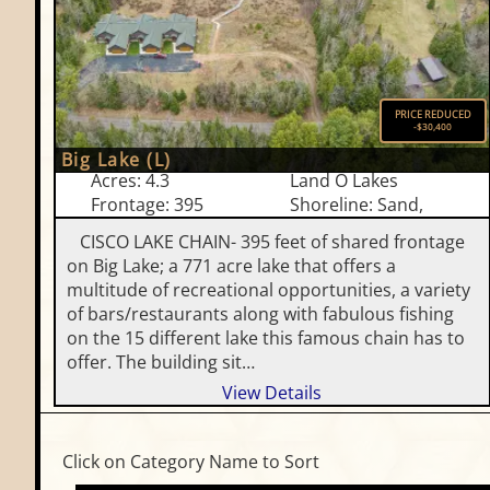
PRICE REDUCED
-$30,400
Big Lake (L)
Acres: 4.3
Land O Lakes
Frontage: 395
Shoreline: Sand,
CISCO LAKE CHAIN- 395 feet of shared frontage
on Big Lake; a 771 acre lake that offers a
multitude of recreational opportunities, a variety
of bars/restaurants along with fabulous fishing
on the 15 different lake this famous chain has to
offer. The building sit…
View Details
Click on Category Name to Sort