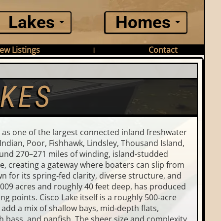
Lakes
Homes
ew Listings
Contact
|
AKES
 as one of the largest connected inland freshwater
Indian, Poor, Fishhawk, Lindsley, Thousand Island,
round 270–271 miles of winding, island‑studded
te, creating a gateway where boaters can slip from
 for its spring‑fed clarity, diverse structure, and
1,009 acres and roughly 40 feet deep, has produced
g points. Cisco Lake itself is a roughly 500‑acre
add a mix of shallow bays, mid‑depth flats,
 bass, and panfish. The sheer size and complexity