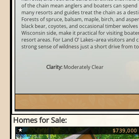
of the chain mean anglers and boaters can spend m
many resorts and guides treat the chain as a dest
Forests of spruce, balsam, maple, birch, and aspen 
black bear, coyotes, and occasional timber wolves 
Wisconsin side, make it practical for visiting boa
resort areas. For Land O’ Lakes–area visitors and 
strong sense of wildness just a short drive from t
Clarity:
Moderately Clear
Homes for Sale:
$739,000