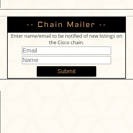
-- Chain Mailer --
Enter name/email to be notified of new listings on
the Cisco chain.
Submit