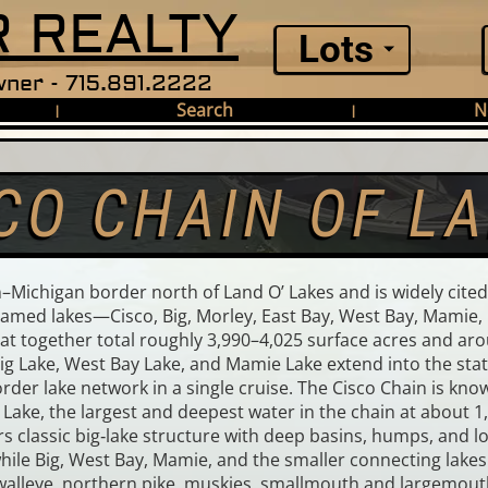
 REALTY
Lots
ner - 715.891.2222
Search
N
|
|
CO CHAIN OF L
Michigan border north of Land O’ Lakes and is widely cited
named lakes—Cisco, Big, Morley, East Bay, West Bay, Mamie, 
that together total roughly 3,990–4,025 surface acres and a
Big Lake, West Bay Lake, and Mamie Lake extend into the sta
der lake network in a single cruise. The Cisco Chain is known
 Lake, the largest and deepest water in the chain at about 
 classic big‑lake structure with deep basins, humps, and lon
le Big, West Bay, Mamie, and the smaller connecting lakes 
walleye, northern pike, muskies, smallmouth and largemouth