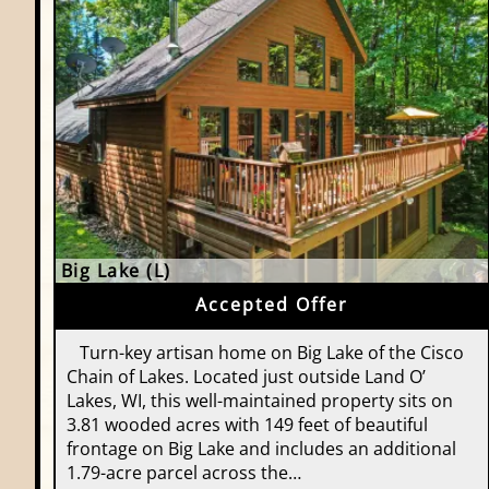
Big Lake (L)
Accepted Offer
Turn-key artisan home on Big Lake of the Cisco
Chain of Lakes. Located just outside Land O’
Lakes, WI, this well-maintained property sits on
3.81 wooded acres with 149 feet of beautiful
frontage on Big Lake and includes an additional
1.79-acre parcel across the…