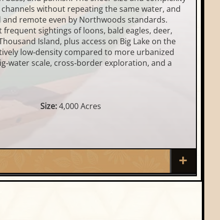
d channels without repeating the same water, and
wild and remote even by Northwoods standards.
 frequent sightings of loons, bald eagles, deer,
 Thousand Island, plus access on Big Lake on the
elatively low‑density compared to more urbanized
ig‑water scale, cross‑border exploration, and a
Size:
4,000 Acres