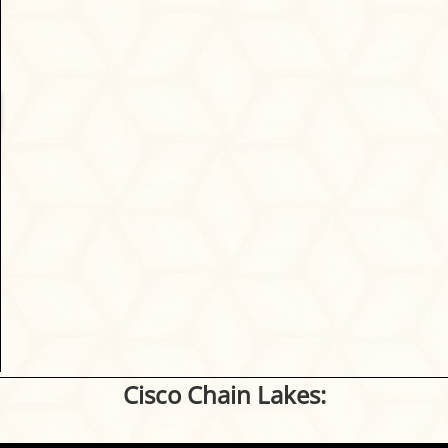
Cisco Chain Lakes: