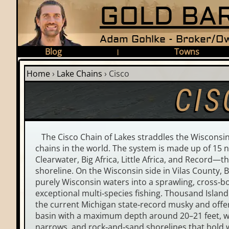
GOLD BAR
Adam Gohlke - Broker/Ow
Blog
Towns
|
Home
›
Lake Chains
›
Cisco
CIS
The Cisco Chain of Lakes straddles the Wisconsin–
chains in the world. The system is made up of 15 
Clearwater, Big Africa, Little Africa, and Record—
shoreline. On the Wisconsin side in Vilas County, 
purely Wisconsin waters into a sprawling, cross‑bor
exceptional multi‑species fishing. Thousand Island
the current Michigan state‑record musky and offers
basin with a maximum depth around 20–21 feet, whi
narrows, and rock‑and‑sand shorelines that hold 