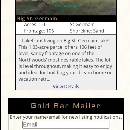
Big St. Germain
Acres: 1.0
St Germain
Frontage: 106
Shoreline: Sand
Lakefront living on Big St. Germain Lake!
This 1.03-acre parcel offers 106 feet of
level, sandy frontage on one of the
Northwoods’ most desirable lakes. The lot
is level throughout, making it easy to enjoy
and ideal for building your dream home or
vacation retr…
View Details
Gold Bar Mailer
Enter your name/email for new listing notifications.