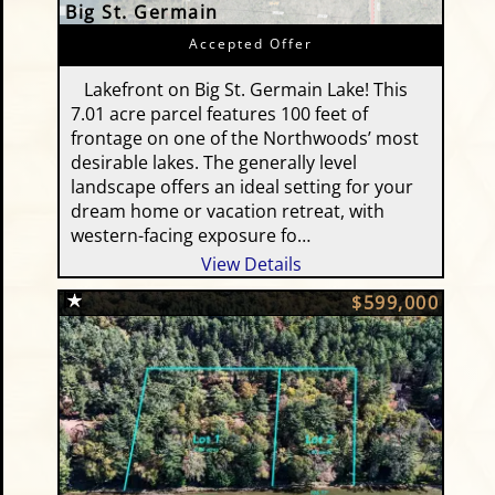
Big St. Germain
Accepted Offer
Lakefront on Big St. Germain Lake! This
7.01 acre parcel features 100 feet of
frontage on one of the Northwoods’ most
desirable lakes. The generally level
landscape offers an ideal setting for your
dream home or vacation retreat, with
western-facing exposure fo…
View Details
$599,000