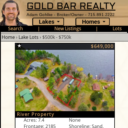
GOLD BAR REALTY
Adam Gohlke - Broker/Owner - 715.891.2222
Lakes
Homes
Search
|
New Listings
|
Lots
Home
›
Lake Lots
›
$500k - $750k
$649,000
River Property
Acres: 7.4
None
Frontage: 2185
Shoreline: Sand,