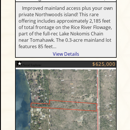
Improved mainland access plus your own
private Northwoods island! This rare
offering includes approximately 2,185 feet
of total frontage on the Rice River Flowage,
part of the full-rec Lake Nokomis Chain
near Tomahawk. The 0.3-acre mainland lot
features 85 feet…
View Details
$625,000