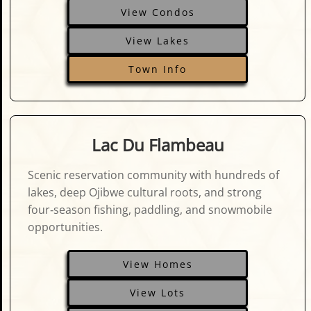
View Condos
View Lakes
Town Info
Lac Du Flambeau
Scenic reservation community with hundreds of
lakes, deep Ojibwe cultural roots, and strong
four‑season fishing, paddling, and snowmobile
opportunities.
View Homes
View Lots