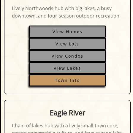
Lively Northwoods hub with big lakes, a busy
downtown, and four-season outdoor recreation.
View Homes
View Lots
View Condos
View Lakes
Town Info
Eagle River
Chain-of-lakes hub with a lively small-town core,