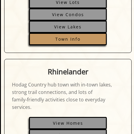
View Lots
View Condos
View Lakes
Town Info
Rhinelander
Hodag Country hub town with in‑town lakes,
strong trail connections, and lots of
family‑friendly activities close to everyday
services.
View Homes