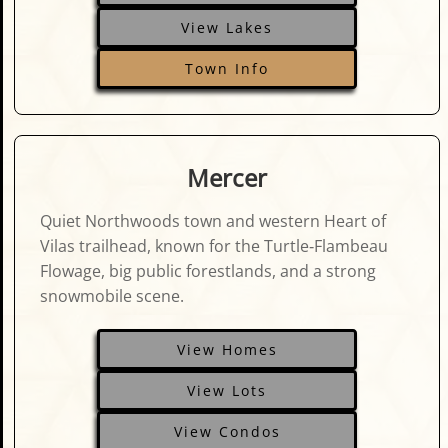
View Lakes
Town Info
Mercer
Quiet Northwoods town and western Heart of
Vilas trailhead, known for the Turtle‑Flambeau
Flowage, big public forestlands, and a strong
snowmobile scene.
View Homes
View Lots
View Condos