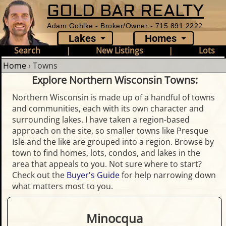
GOLD BAR REALTY
Adam Gohlke - Broker/Owner - 715.891.2222
Lakes
Homes
Search
|
New Listings
|
Lots
Home
›
Towns
Explore Northern Wisconsin Towns:
Northern Wisconsin is made up of a handful of towns
and communities, each with its own character and
surrounding lakes. I have taken a region-based
approach on the site, so smaller towns like Presque
Isle and the like are grouped into a region. Browse by
town to find homes, lots, condos, and lakes in the
area that appeals to you. Not sure where to start?
Check out the
Buyer's Guide
for help narrowing down
what matters most to you.
Minocqua