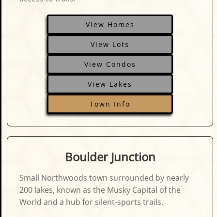
View Homes
View Lots
View Condos
View Lakes
Town Info
Boulder Junction
Small Northwoods town surrounded by nearly
200 lakes, known as the Musky Capital of the
World and a hub for silent‑sports trails.