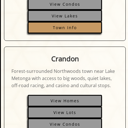
View Condos
View Lakes
Town Info
Crandon
Forest‑surrounded Northwoods town near Lake
Metonga with access to big woods, quiet lakes,
off‑road racing, and casino and cultural stops.
View Homes
View Lots
View Condos