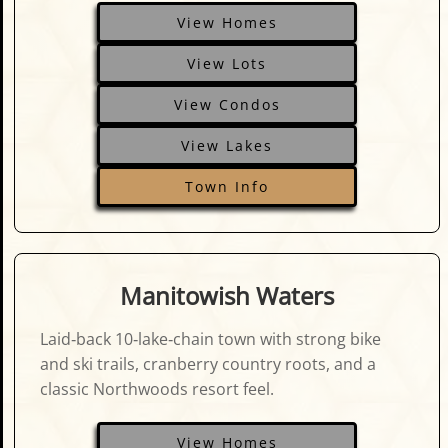
View Homes
View Lots
View Condos
View Lakes
Town Info
Manitowish Waters
Laid‑back 10‑lake‑chain town with strong bike
and ski trails, cranberry country roots, and a
classic Northwoods resort feel.
View Homes