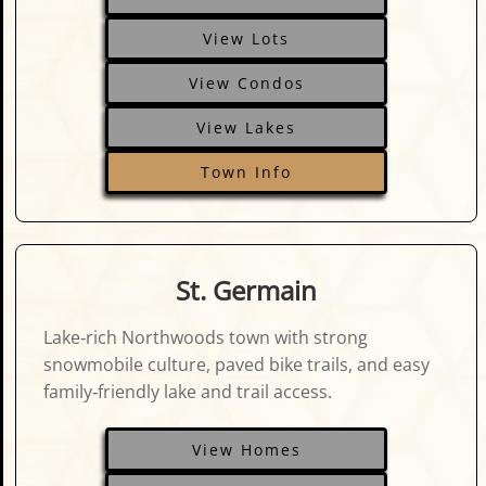
View Lots
View Condos
View Lakes
Town Info
St. Germain
Lake‑rich Northwoods town with strong
snowmobile culture, paved bike trails, and easy
family‑friendly lake and trail access.
View Homes