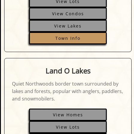
View Lots
View Condos
View Lakes
Town Info
Land O Lakes
Quiet Northwoods border town surrounded by
lakes and forests, popular with anglers, paddlers,
and snowmobilers.
View Homes
View Lots