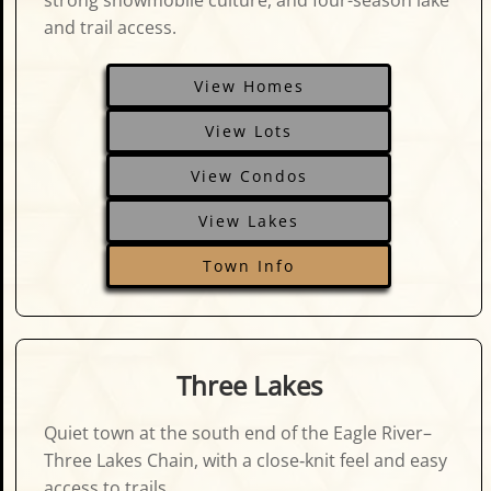
strong snowmobile culture, and four-season lake
and trail access.
View Homes
View Lots
View Condos
View Lakes
Town Info
Three Lakes
Quiet town at the south end of the Eagle River–
Three Lakes Chain, with a close‑knit feel and easy
access to trails.