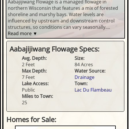
Aabajijiwang Flowage is a managed flowage in
northern Wisconsin that features a mix of forested
shoreline and marshy bays. Water levels are
influenced by upstream and downstream control
structures, so conditions can vary seasonally.
Anglers may encounter common Northwoods
Read more ▼
species such as panfish, bass, and northern pike.
Public access is typically via local boat landings or
Aabajijiwang Flowage Specs:
carry-in sites, and boating is generally best suited to
Avg. Depth:
Size:
smaller craft.
2 Feet
84 Acres
Max Depth:
Water Source:
7 Feet
Drainage
Lake Access:
Town:
Public
Lac Du Flambeau
Miles to Town:
25
Homes for Sale: