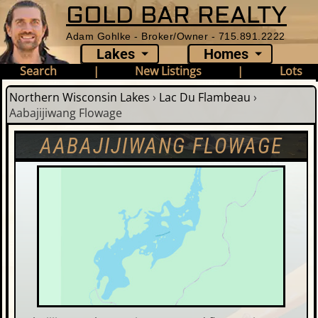
GOLD BAR REALTY
Adam Gohlke - Broker/Owner - 715.891.2222
Lakes
Homes
Search
|
New Listings
|
Lots
Northern Wisconsin Lakes
›
Lac Du Flambeau
›
Aabajijiwang Flowage
AABAJIJIWANG FLOWAGE