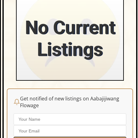
No Current
Listings
Get notified of new listings on Aabajijiwang
Flowage