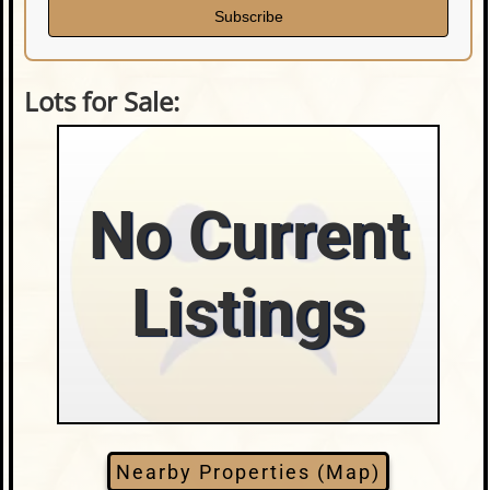
Subscribe
Lots for Sale:
No Current
Listings
Nearby Properties (Map)