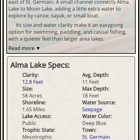
east of St. Germain. A small channel connects Alma
Lake to Moon Lake, adding a little extra water to
explore by canoe, kayak, or small boat.
Its size and water clarity make it an easygoing
option for swimming, paddling, and casual fishing,
with a quieter feel than larger area lakes.
Read more ▼
Alma Lake Specs:
Clarity:
Avg. Depth:
12.8 Feet
11 Feet
Size:
Max Depth:
58 Acres
18 Feet
Shoreline:
Water Source:
1.65 Miles
Seepage
Lake Access:
Water Color:
Public
Deep Blue
Trophic State:
Town:
Mesotrophic
St. Germain