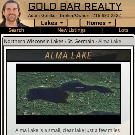
GOLD BAR REALTY
Adam Gohlke - Broker/Owner - 715.891.2222
Lakes
Homes
Search
|
New Listings
|
Lots
Northern Wisconsin Lakes
›
St. Germain
›
Alma Lake
ALMA LAKE
Alma Lake is a small, clear lake just a few miles