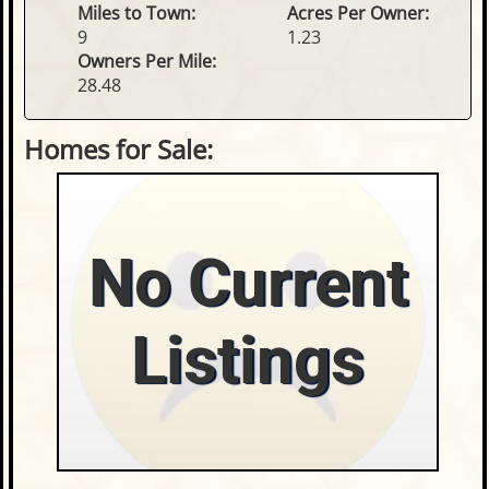
Miles to Town:
Acres Per Owner:
9
1.23
Owners Per Mile:
28.48
Homes for Sale:
No Current
Listings