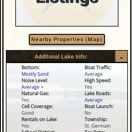
Nearby Properties (Map)
Additonal Lake Info:
Bottom:
Boat Traffic:
Mostly Sand
Average
Noise Level:
High Speed:
Average +
Yes
Natural Gas:
Lake Roads:
Yes
Average
Cell Coverage:
Boat Launch:
Good
No
Rentals on Lake:
Township:
Yes
St. Germain