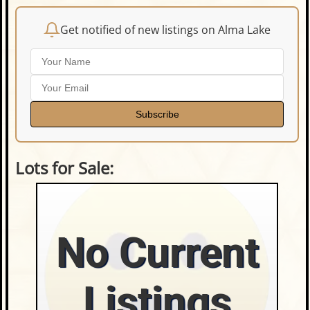
Get notified of new listings on Alma Lake
Subscribe
Lots for Sale:
No Current
Listings