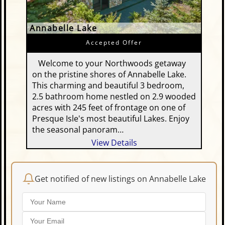
Annabelle Lake
Accepted Offer
Welcome to your Northwoods getaway
on the pristine shores of Annabelle Lake.
This charming and beautiful 3 bedroom,
2.5 bathroom home nestled on 2.9 wooded
acres with 245 feet of frontage on one of
Presque Isle's most beautiful Lakes. Enjoy
the seasonal panoram…
View Details
Get notified of new listings on Annabelle Lake