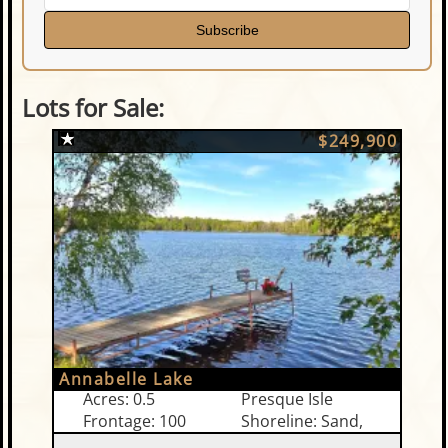
Subscribe
Lots for Sale:
$249,900
Annabelle Lake
Acres: 0.5
Presque Isle
Frontage: 100
Shoreline: Sand,