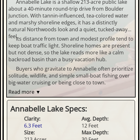
Annabelle Lake is a shallow 213-acre public lake
about a 40-minute round-trip drive from Boulder
Junction. With tannin-influenced, tea-colored water
and marshy shoreline edges, it has a distinctly
natural Northwoods look and a quiet, tucked-away
feel.
Its distance from town and modest profile tend to
keep boat traffic light. Shoreline homes are present
but not dense, so the lake reads more like a calm
backroad basin than a busy vacation hub.
Buyers who gravitate to Annabelle often prioritize
solitude, wildlife, and simple small-boat fishing over
big-water cruising or being close to town.
Read more ▼
Annabelle Lake Specs:
Clarity:
Avg. Depth:
6.3 Feet
12 Feet
Size:
Max Depth:
213 Acres
30 Feet