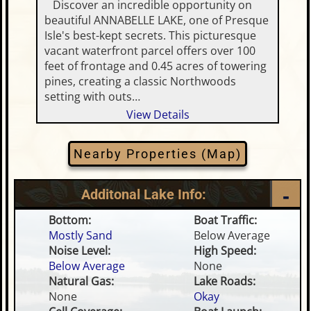
Discover an incredible opportunity on
beautiful ANNABELLE LAKE, one of Presque
Isle's best-kept secrets. This picturesque
vacant waterfront parcel offers over 100
feet of frontage and 0.45 acres of towering
pines, creating a classic Northwoods
setting with outs…
View Details
Nearby Properties (Map)
Additonal Lake Info:
Bottom:
Boat Traffic:
Mostly Sand
Below Average
Noise Level:
High Speed:
Below Average
None
Natural Gas:
Lake Roads:
None
Okay