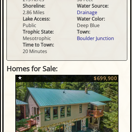
Shoreline:
Water Source:
2.86 Miles
Drainage
Lake Access:
Water Color:
Public
Deep Blue
Trophic State:
Town:
Mesotrophic
Boulder Junction
Time to Town:
20 Minutes
Homes for Sale:
$699,900