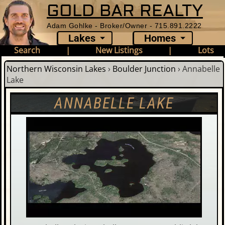
GOLD BAR REALTY
Adam Gohlke - Broker/Owner - 715.891.2222
Lakes
Homes
Search
|
New Listings
|
Lots
Northern Wisconsin Lakes
›
Boulder Junction
›
Annabelle
Lake
ANNABELLE LAKE