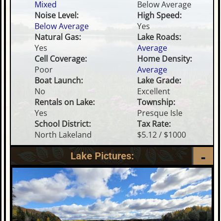
Mixed
Below Average
Noise Level:
High Speed:
Below Average
Yes
Natural Gas:
Lake Roads:
Yes
Average
Cell Coverage:
Home Density:
Poor
Average
Boat Launch:
Lake Grade:
No
Excellent
Rentals on Lake:
Township:
Yes
Presque Isle
School District:
Tax Rate:
North Lakeland
$5.12 / $1000
Lake Pictures: