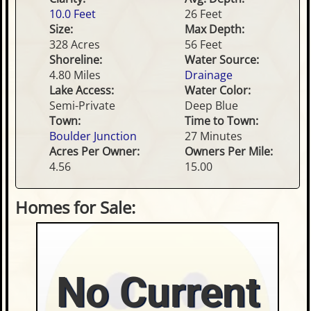
10.0 Feet
26 Feet
Size:
Max Depth:
328 Acres
56 Feet
Shoreline:
Water Source:
4.80 Miles
Drainage
Lake Access:
Water Color:
Semi-Private
Deep Blue
Town:
Time to Town:
Boulder Junction
27 Minutes
Acres Per Owner:
Owners Per Mile:
4.56
15.00
Homes for Sale:
No Current