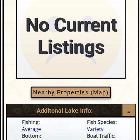
No Current
Listings
Nearby Properties (Map)
Additonal Lake Info:
Fishing:
Fish Species:
Average
Variety
Bottom:
Boat Traffic: