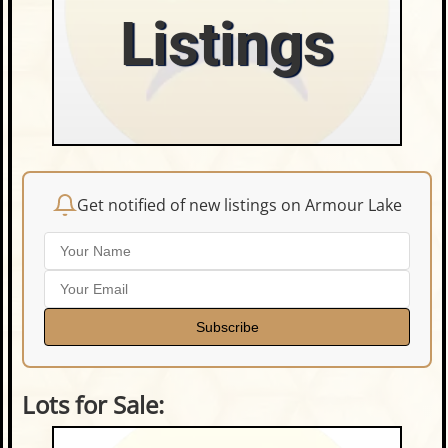
Listings
Get notified of new listings on Armour Lake
Subscribe
Lots for Sale: