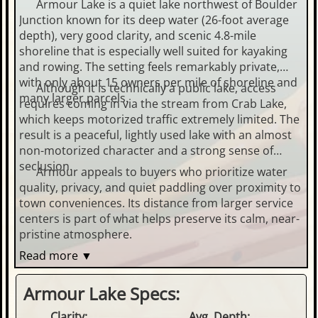
Armour Lake is a quiet lake northwest of Boulder
Junction known for its deep water (26-foot average
depth), very good clarity, and scenic 4.8-mile
shoreline that is especially well suited for kayaking
and rowing. The setting feels remarkably private,
with only about 15 owners per mile of shoreline and
Although it is technically a public lake, access
many larger parcels.
requires coming in via the stream from Crab Lake,
which keeps motorized traffic extremely limited. The
result is a peaceful, lightly used lake with an almost
non-motorized character and a strong sense of
seclusion.
Armour appeals to buyers who prioritize water
quality, privacy, and quiet paddling over proximity to
town conveniences. Its distance from larger service
centers is part of what helps preserve its calm, near-
pristine atmosphere.
Read more ▼
Armour Lake Specs:
Clarity:
Avg. Depth: