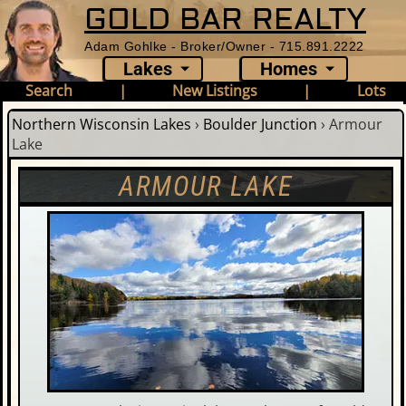
GOLD BAR REALTY
Adam Gohlke - Broker/Owner - 715.891.2222
Lakes
Homes
Search
|
New Listings
|
Lots
Northern Wisconsin Lakes
›
Boulder Junction
›
Armour
Lake
ARMOUR LAKE