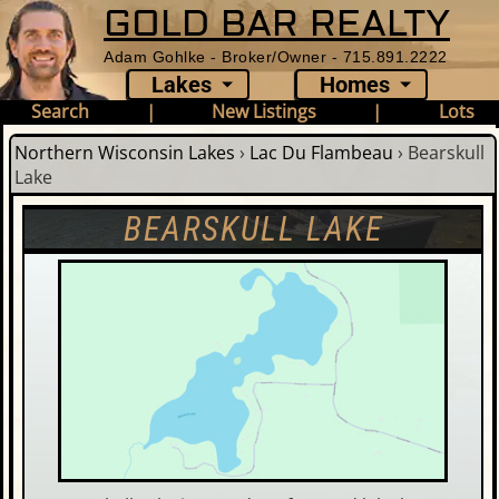
GOLD BAR REALTY
Adam Gohlke - Broker/Owner - 715.891.2222
Lakes
Homes
Search
|
New Listings
|
Lots
Northern Wisconsin Lakes
›
Lac Du Flambeau
›
Bearskull
Lake
BEARSKULL LAKE