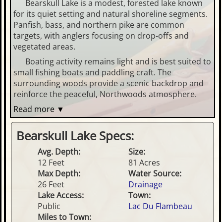
Bearskull Lake is a modest, forested lake known
for its quiet setting and natural shoreline segments.
Panfish, bass, and northern pike are common
targets, with anglers focusing on drop-offs and
vegetated areas.
Boating activity remains light and is best suited to
small fishing boats and paddling craft. The
surrounding woods provide a scenic backdrop and
reinforce the peaceful, Northwoods atmosphere.
Read more ▼
Bearskull Lake Specs:
Avg. Depth:
Size:
12 Feet
81 Acres
Max Depth:
Water Source:
26 Feet
Drainage
Lake Access:
Town:
Public
Lac Du Flambeau
Miles to Town: