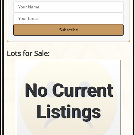
Subscribe
Lots for Sale:
No Current
Listings