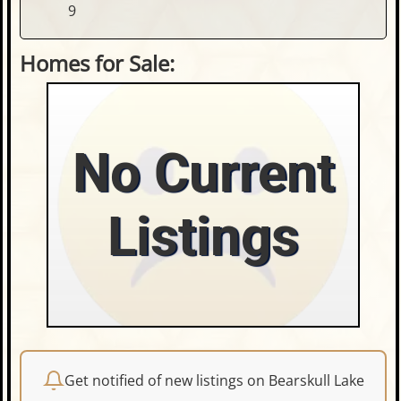
9
Homes for Sale:
No Current
Listings
Get notified of new listings on Bearskull Lake