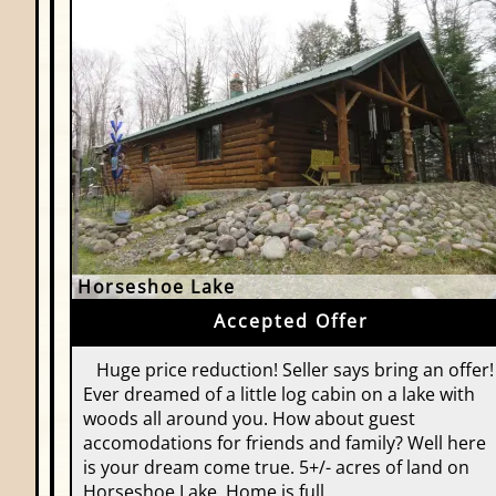
Horseshoe Lake
Accepted Offer
Huge price reduction! Seller says bring an offer!
Ever dreamed of a little log cabin on a lake with
woods all around you. How about guest
accomodations for friends and family? Well here
is your dream come true. 5+/- acres of land on
Horseshoe Lake. Home is full…