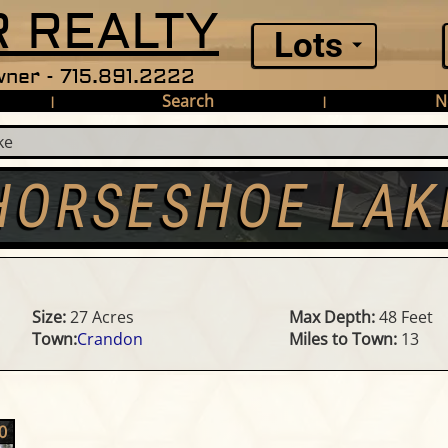
 REALTY
Lots
ner - 715.891.2222
Search
N
|
|
ke
HORSESHOE LAK
Size:
27 Acres
Max Depth:
48 Feet
Town:
Crandon
Miles to Town:
13
0