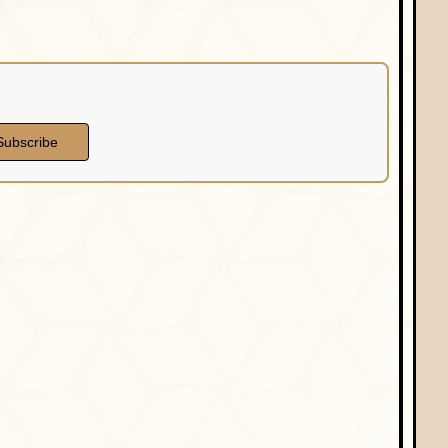
Subscribe