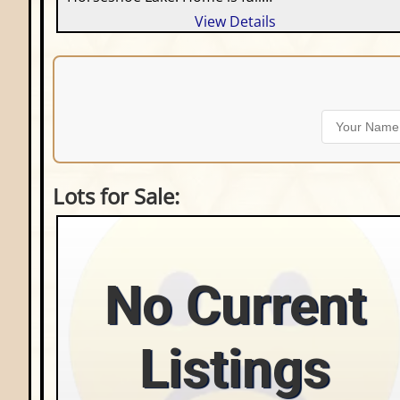
View Details
Lots for Sale:
No Current
Listings