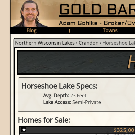
GOLD BAR
Adam Gohlke - Broker/Ow
Blog
Towns
|
Northern Wisconsin Lakes
›
Crandon
›
Horseshoe La
Horseshoe Lake Specs:
Avg. Depth:
23 Feet
Lake Access:
Semi-Private
Homes for Sale:
$325,00