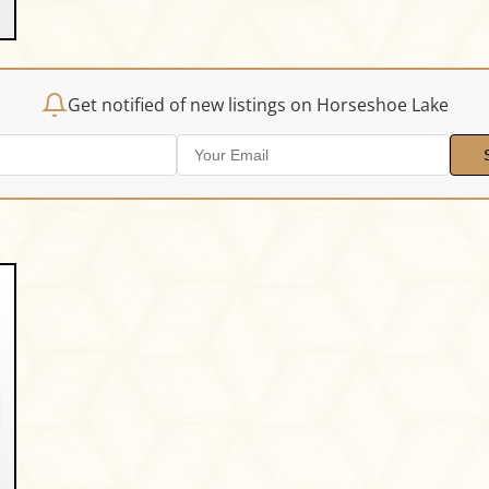
Get notified of new listings on Horseshoe Lake