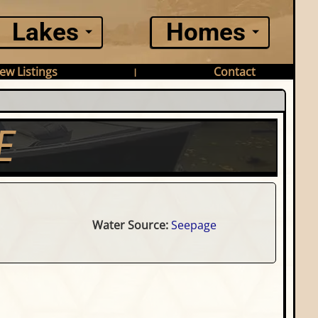
Lakes
Homes
ew Listings
Contact
|
E
Water Source:
Seepage