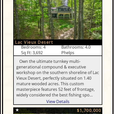
Lac Vieux Desert
Bedrooms: 4
Bathrooms: 4.0
Sq Ft: 3,692
Phelps
Own the ultimate turnkey multi-
generational compound & executive
workshop on the southern shoreline of Lac
Vieux Desert, perfectly situated on 1.40
mature wooded acres. This custom
masterpiece features 52 feet of frontage,
widely considered the best fishing spo…
View Details
$1,700,000