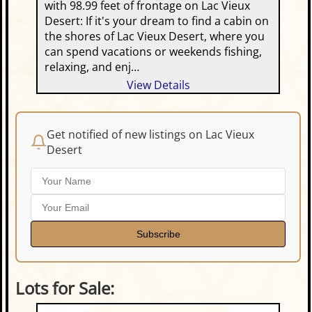
with 98.99 feet of frontage on Lac Vieux
Desert: If it's your dream to find a cabin on
the shores of Lac Vieux Desert, where you
can spend vacations or weekends fishing,
relaxing, and enj…
View Details
Get notified of new listings on Lac Vieux
Desert
Subscribe
Lots for Sale: