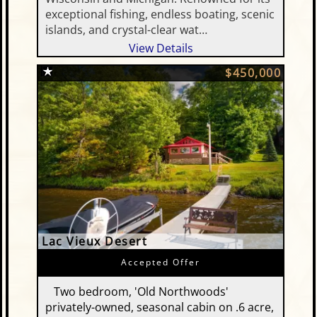
exceptional fishing, endless boating, scenic
islands, and crystal-clear wat…
View Details
$450,000
Lac Vieux Desert
Accepted Offer
Two bedroom, 'Old Northwoods'
privately-owned, seasonal cabin on .6 acre,