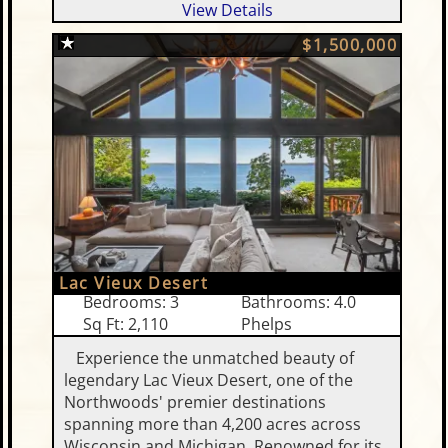
View Details
$1,500,000
Lac Vieux Desert
Bedrooms: 3
Bathrooms: 4.0
Sq Ft: 2,110
Phelps
Experience the unmatched beauty of
legendary Lac Vieux Desert, one of the
Northwoods' premier destinations
spanning more than 4,200 acres across
Wisconsin and Michigan. Renowned for its