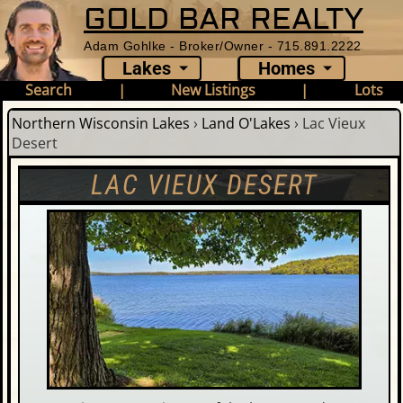
GOLD BAR REALTY
Adam Gohlke - Broker/Owner - 715.891.2222
Lakes
Homes
Search
|
New Listings
|
Lots
Northern Wisconsin Lakes
›
Land O'Lakes
›
Lac Vieux
Desert
LAC VIEUX DESERT