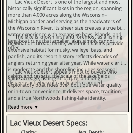
Lac Vieux Desert is one of the largest and most
historically significant lakes in the region, spanning
more than 4,000 acres along the Wisconsin–
Michigan border and serving as the headwaters of
the Wisconsin River. Its sheer size creates a true big-
water experience with expansive bays, islands, and
The lake is known first and foremost as a fishing
long boat runs that smaller lakes simply cannot
destination. Broad, fertile, weed-rich basins provide
offer.
extensive habitat for musky, walleye, bass, and
panfish, and its resort history reflects decades of
anglers returning year after year. While water clarity
is moderate and the shoreline includes seasonal
Lac Vieux Desert appeals most to buyers who
cabins and resorts, the scale of the lake helps
value acreage, fishing structure, and long
disperse activity so it rarely feels cramped.
exploratory boat rides over boutique water quality
or in-town convenience. It delivers space, tradition,
and a true Northwoods fishing-lake identity.
Read more ▼
Lac Vieux Desert Specs:
Clarity:
Avg. Depth: