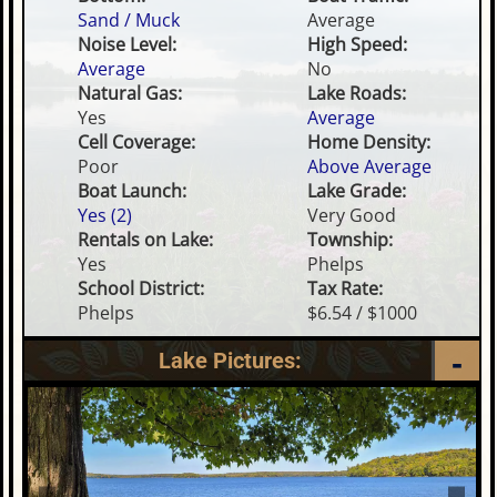
Sand / Muck
Average
Noise Level:
High Speed:
Average
No
Natural Gas:
Lake Roads:
Yes
Average
Cell Coverage:
Home Density:
Poor
Above Average
Boat Launch:
Lake Grade:
Yes (2)
Very Good
Rentals on Lake:
Township:
Yes
Phelps
School District:
Tax Rate:
Phelps
$6.54 / $1000
Lake Pictures: