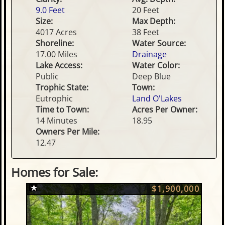
9.0 Feet
20 Feet
Size:
Max Depth:
4017 Acres
38 Feet
Shoreline:
Water Source:
17.00 Miles
Drainage
Lake Access:
Water Color:
Public
Deep Blue
Trophic State:
Town:
Eutrophic
Land O'Lakes
Time to Town:
Acres Per Owner:
14 Minutes
18.95
Owners Per Mile:
12.47
Homes for Sale:
$1,900,000