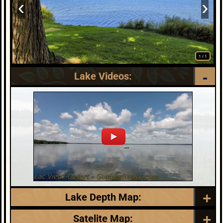
‹
›
1
/
1
Lake Videos:
Lake Depth Map:
** Link opens in new window:
Satelite Map: