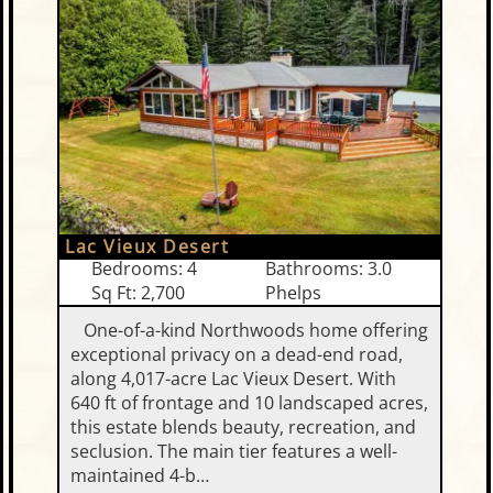
Lac Vieux Desert
Bedrooms: 4
Bathrooms: 3.0
Sq Ft: 2,700
Phelps
One-of-a-kind Northwoods home offering
exceptional privacy on a dead-end road,
along 4,017-acre Lac Vieux Desert. With
640 ft of frontage and 10 landscaped acres,
this estate blends beauty, recreation, and
seclusion. The main tier features a well-
maintained 4-b…