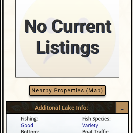
No Current
Listings
Nearby Properties (Map)
Additonal Lake Info:
Fishing:
Fish Species:
Good
Variety
Bottom:
Boat Traffic: