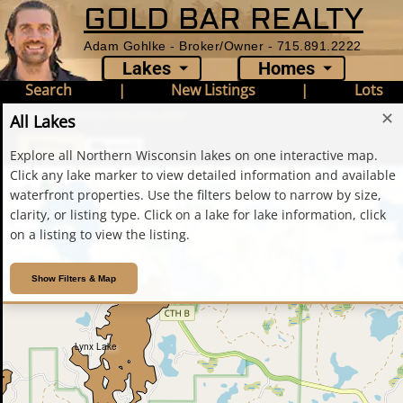
GOLD BAR REALTY
Oxbow Lake
Adam Gohlke - Broker/Owner - 715.891.2222
Lakes
Homes
Search
|
New Listings
|
Lots
Home
›
Lake Maps
›
All Lakes Map
✕
All Lakes
Filters
Legend
Explore all Northern Wisconsin lakes on one interactive map.
Click any lake marker to view detailed information and available
+
waterfront properties. Use the filters below to narrow by size,
−
clarity, or listing type. Click on a lake for lake information, click
Annabelle Lake
on a listing to view the listing.
Lone Pi
Show Filters & Map
Lynx Lake