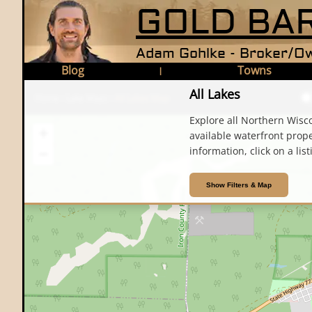
GOLD BAR
Adam Gohlke - Broker/Ow
Blog
Towns
|
All Lakes
Home
›
Lake Maps
›
All Lakes Map
Explore all Northern Wisco
+
available waterfront propert
information, click on a list
−
Show Filters & Map