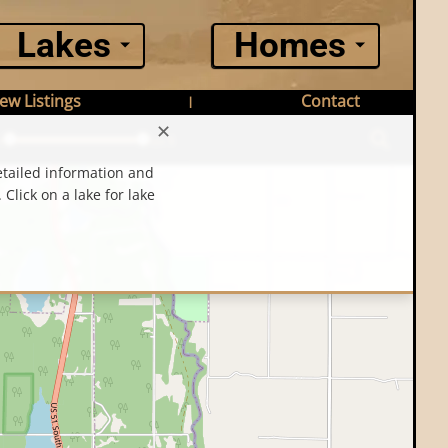
Lakes
Homes
ew Listings
Contact
|
✕
n
Max $
etailed information and
 Click on a lake for lake