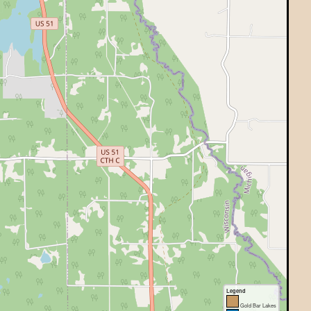
Legend
Gold Bar Lakes