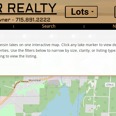
 REALTY
Lots
ner - 715.891.2222
Search
N
|
|
10+ Clarity
500+ Acres
Houses
Lots
Condos
$ Mi
nsin lakes on one interactive map. Click any lake marker to view d
ies. Use the filters below to narrow by size, clarity, or listing type.
ing to view the listing.