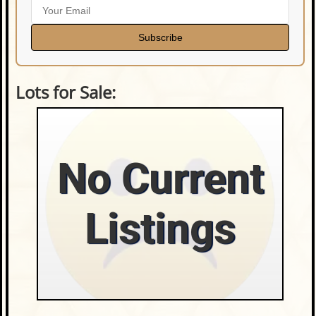
Subscribe
Lots for Sale:
No Current
Listings