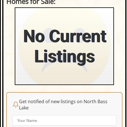
Homes for Sale:
No Current
Listings
Get notified of new listings on North Bass
Lake