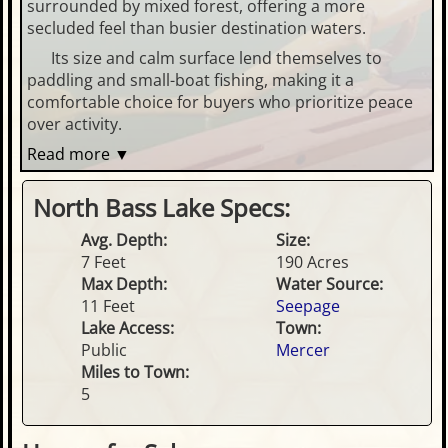
surrounded by mixed forest, offering a more
secluded feel than busier destination waters.
Its size and calm surface lend themselves to
paddling and small-boat fishing, making it a
comfortable choice for buyers who prioritize peace
over activity.
Read more ▼
North Bass Lake Specs:
Avg. Depth:
Size:
7 Feet
190 Acres
Max Depth:
Water Source:
11 Feet
Seepage
Lake Access:
Town:
Public
Mercer
Miles to Town:
5