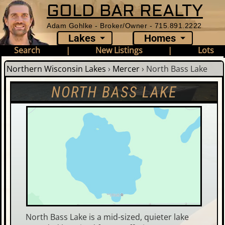
GOLD BAR REALTY
Adam Gohlke - Broker/Owner - 715.891.2222
Lakes
Homes
Search
|
New Listings
|
Lots
Northern Wisconsin Lakes
›
Mercer
›
North Bass Lake
NORTH BASS LAKE
North Bass Lake is a mid-sized, quieter lake