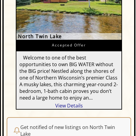
North Twin Lake
Accepted Offer
Welcome to one of the best
opportunities to own BIG WATER without
the BIG price! Nestled along the shores of
one of Northern Wisconsin’s premier Class
A musky lakes, this charming year-round 2-
bedroom, 1-bath cabin proves you don’t
need a large home to enjoy an…
View Details
Get notified of new listings on North Twin
Lake