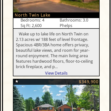
North Twin Lake
Bedrooms: 4
Bathrooms: 3.0
Sq Ft: 2,600
Phelps
Wake up to lake life on North Twin on
2.13 acres w/ 188 feet of level frontage.
Spacious 4BR/3BA home offers privacy,
beautiful lake views, and room for year-
round enjoyment. The main living area
features hardwood floors, floor-to-ceiling
brick fireplace, and p…
View Details
$349,900