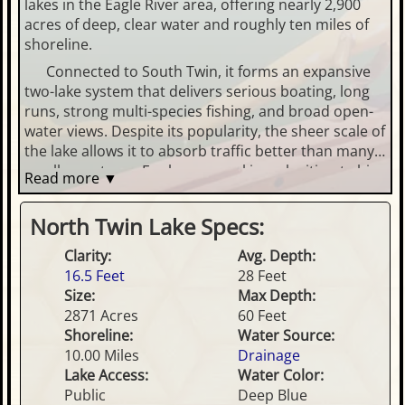
lakes in the Eagle River area, offering nearly 2,900
acres of deep, clear water and roughly ten miles of
shoreline.
Connected to South Twin, it forms an expansive
two-lake system that delivers serious boating, long
runs, strong multi-species fishing, and broad open-
water views. Despite its popularity, the sheer scale of
the lake allows it to absorb traffic better than many
smaller systems. For buyers seeking a legitimate big-
Read more ▼
lake experience within a reasonable drive of Eagle
River and Phelps, North Twin consistently ranks near
North Twin Lake Specs:
the top of the list.
Clarity:
Avg. Depth:
16.5 Feet
28 Feet
Size:
Max Depth:
2871 Acres
60 Feet
Shoreline:
Water Source:
10.00 Miles
Drainage
Lake Access:
Water Color:
Public
Deep Blue