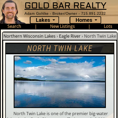
GOLD BAR REALTY
Adam Gohlke - Broker/Owner - 715.891.2222
Lakes
Homes
Search
|
New Listings
|
Lots
Northern Wisconsin Lakes
›
Eagle River
›
North Twin Lake
NORTH TWIN LAKE
North Twin Lake is one of the premier big-water