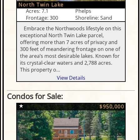
North Twin Lake
Acres: 7.1
Phelps
Frontage: 300
Shoreline: Sand
Embrace the Northwoods lifestyle on this
exceptional North Twin Lake parcel,
offering more than 7 acres of privacy and
300 feet of meandering frontage on one of
the area’s most desirable lakes. Known for
its crystal-clear waters and 2,788 acres.
This property o…
View Details
Condos for Sale:
$950,000