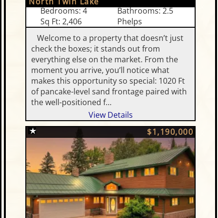
North Twin Lake
Bedrooms: 4
Bathrooms: 2.5
Sq Ft: 2,406
Phelps
Welcome to a property that doesn’t just
check the boxes; it stands out from
everything else on the market. From the
moment you arrive, you’ll notice what
makes this opportunity so special: 1020 Ft
of pancake-level sand frontage paired with
the well-positioned f…
View Details
$1,190,000