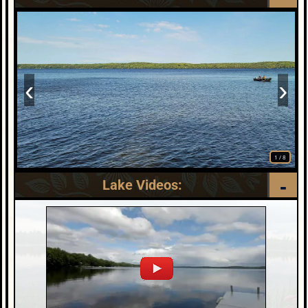
‹
›
1
/
8
Lake Videos: