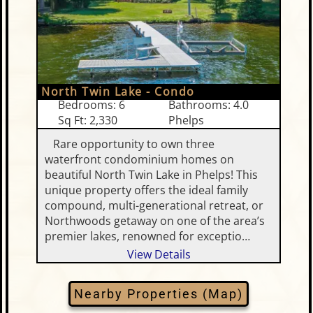
North Twin Lake - Condo
Bedrooms: 6
Bathrooms: 4.0
Sq Ft: 2,330
Phelps
Rare opportunity to own three
waterfront condominium homes on
beautiful North Twin Lake in Phelps! This
unique property offers the ideal family
compound, multi-generational retreat, or
Northwoods getaway on one of the area’s
premier lakes, renowned for exceptio…
View Details
Nearby Properties (Map)