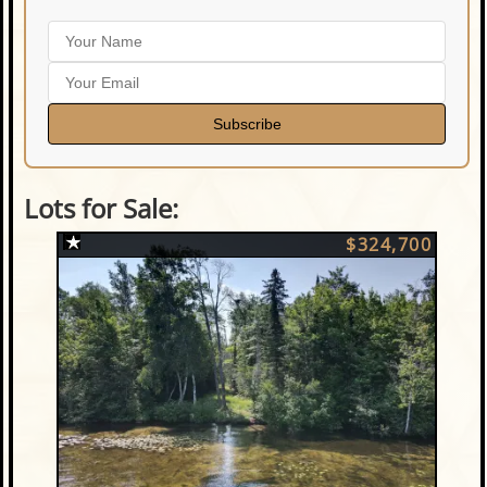
Subscribe
Lots for Sale:
$324,700