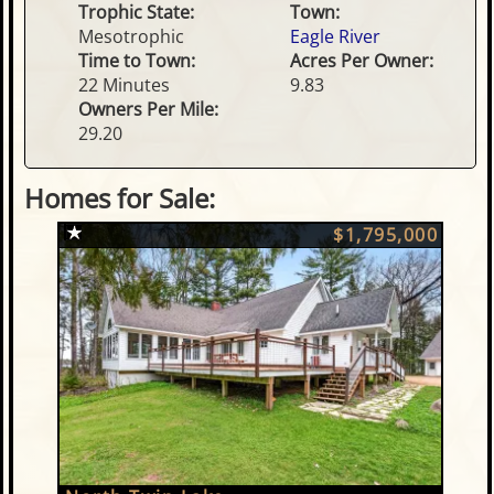
Trophic State:
Town:
Mesotrophic
Eagle River
Time to Town:
Acres Per Owner:
22 Minutes
9.83
Owners Per Mile:
29.20
Homes for Sale:
$1,795,000