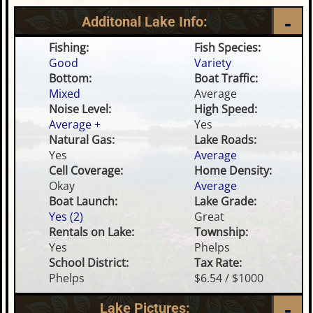
Additonal Lake Info:
Fishing:
Fish Species:
Good
Variety
Bottom:
Boat Traffic:
Mixed
Average
Noise Level:
High Speed:
Average +
Yes
Natural Gas:
Lake Roads:
Yes
Average
Cell Coverage:
Home Density:
Okay
Average
Boat Launch:
Lake Grade:
Yes (2)
Great
Rentals on Lake:
Township:
Yes
Phelps
School District:
Tax Rate:
Phelps
$6.54 / $1000
Lake Pictures: