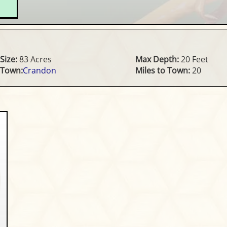
Size:
83 Acres
Max Depth:
20 Feet
Town:
Crandon
Miles to Town:
20