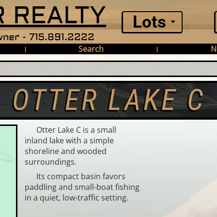
 REALTY
Lots
ner - 715.891.2222
Search
N
|
|
OTTER LAKE C
Otter Lake C is a small
inland lake with a simple
shoreline and wooded
surroundings.
Its compact basin favors
paddling and small-boat fishing
in a quiet, low-traffic setting.