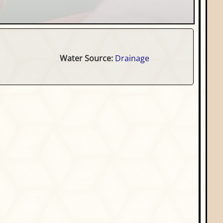
Water Source:
Drainage