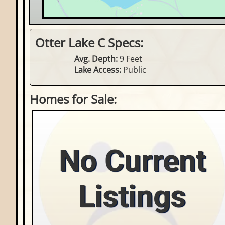
Otter Lake C Specs:
Avg. Depth:
9 Feet
Lake Access:
Public
Homes for Sale:
No Current
Listings