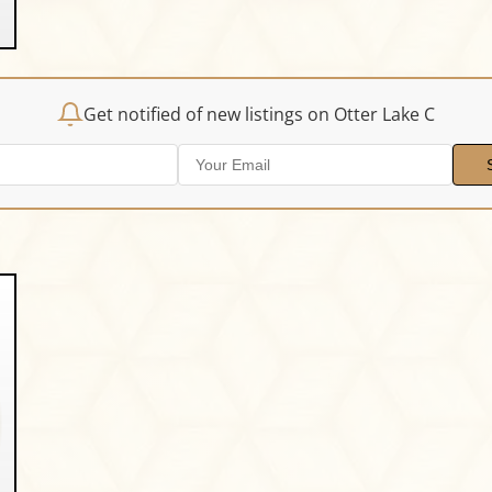
Get notified of new listings on Otter Lake C