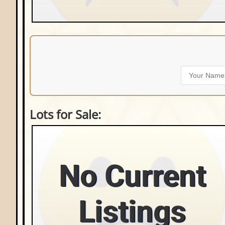
Lots for Sale:
No Current
Listings