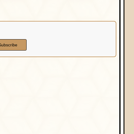
Subscribe