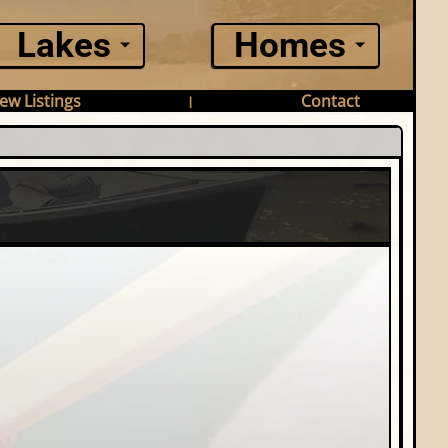
Lakes
Homes
ew Listings
Contact
|