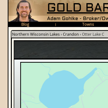
GOLD BAR
Adam Gohlke - Broker/Ow
Blog
Towns
|
Northern Wisconsin Lakes
›
Crandon
›
Otter Lake C