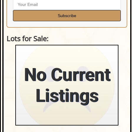
Subscribe
Lots for Sale:
No Current
Listings