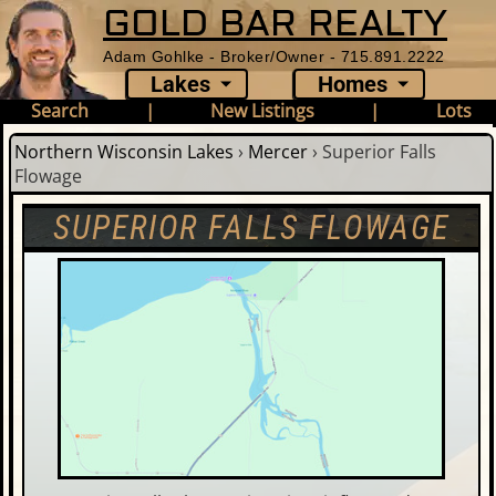
GOLD BAR REALTY
Adam Gohlke - Broker/Owner - 715.891.2222
Lakes
Homes
Search
|
New Listings
|
Lots
Northern Wisconsin Lakes
›
Mercer
›
Superior Falls
Flowage
SUPERIOR FALLS FLOWAGE