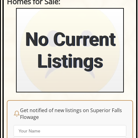
Homes for Sale:
No Current
Listings
Get notified of new listings on Superior Falls
Flowage