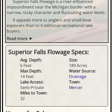
Superior Falls Flowage is a river-influenced
impoundment near the Michigan border with a
narrow, rocky character and fluctuating water levels.
It appeals more to anglers and small-boat
explorers than to traditional recreational lake
buyers.
Read more ▼
Superior Falls Flowage Specs:
Avg. Depth:
Size:
6 Feet
189 Acres
Max Depth:
Water Source:
14 Feet
Drainage
Lake Access:
Town:
Semi-Private
Mercer
Miles to Town:
32