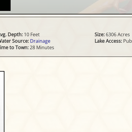
vg. Depth:
10 Feet
Size:
6306 Acres
ater Source:
Drainage
Lake Access:
Publ
ime to Town:
28 Minutes