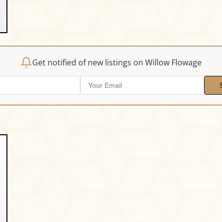
Get notified of new listings on Willow Flowage