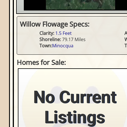
Willow Flowage Specs:
Clarity:
1.5 Feet
A
Shoreline:
79.17 Miles
W
Town:
Minocqua
T
Homes for Sale:
No Current
Listings