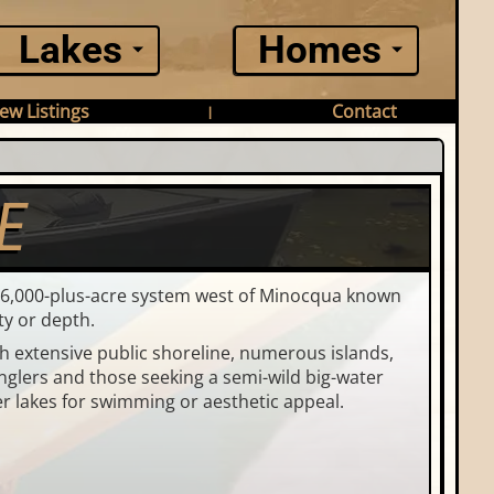
Lakes
Homes
ew Listings
Contact
|
E
d 6,000-plus-acre system west of Minocqua known
ty or depth.
th extensive public shoreline, numerous islands,
anglers and those seeking a semi-wild big-water
er lakes for swimming or aesthetic appeal.