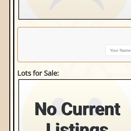
Lots for Sale:
No Current
Listings