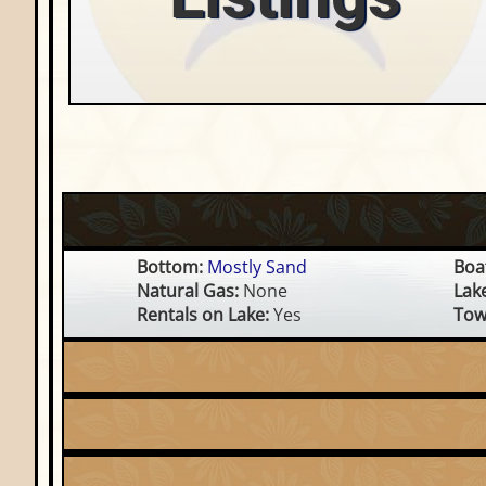
Bottom:
Mostly Sand
Boat
Natural Gas:
None
Lak
Rentals on Lake:
Yes
Tow