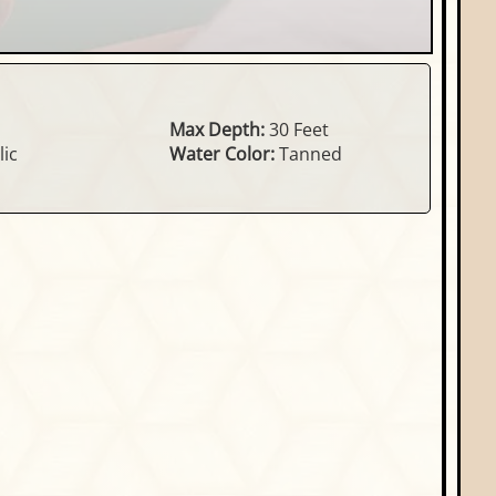
Max Depth:
30 Feet
ic
Water Color:
Tanned