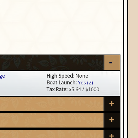
ge
High Speed:
None
Boat Launch:
Yes (2)
Tax Rate:
$5.64 / $1000