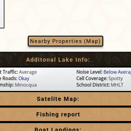
Nearby Properties (Map)
Additonal Lake Info:
 Traffic:
Average
Noise Level:
Below Avera
e Roads:
Okay
Cell Coverage:
Spotty
nship:
Minocqua
School District:
MHLT
Satelite Map:
Fishing report
This is a summary based on available information.
Boat Landings: