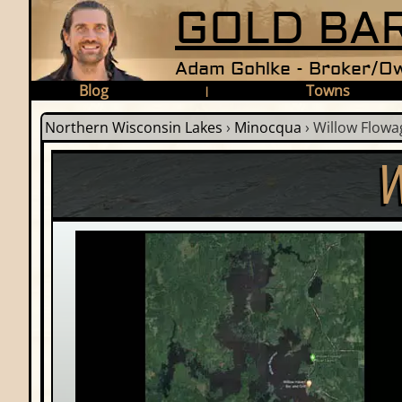
GOLD BAR
Adam Gohlke - Broker/Ow
Blog
Towns
|
Northern Wisconsin Lakes
›
Minocqua
›
Willow Flowa