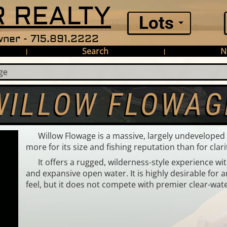
 REALTY
Lots
ner - 715.891.2222
Search
N
|
|
ge
WILLOW FLOWAG
Willow Flowage is a massive, largely undevelope
more for its size and fishing reputation than for clari
It offers a rugged, wilderness-style experience wi
and expansive open water. It is highly desirable for 
feel, but it does not compete with premier clear-wat