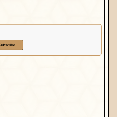
Subscribe