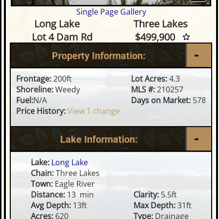
Single Page Gallery
Waterfront Lot on Long Lake
Long Lake
Three Lakes
Lot 4 Dam Rd
$499,900
Property Information:
Frontage:
200ft
Lot Acres:
4.3
Shoreline:
Weedy
MLS #:
210257
Fuel:
N/A
Days on Market:
578
Price History:
View 1 change
Lake Information:
Lake:
Long Lake
Chain:
Three Lakes
Town:
Eagle River
Distance:
13 min
Clarity:
5.5ft
Avg Depth:
13ft
Max Depth:
31ft
Acres:
620
Type:
Drainage