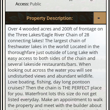
Access:
Public
Property Description:
Over 4 wooded acres and 200ft of frontage on
the Three Lakes/Eagle River Chain of 28
connecting lakes! The largest chain of
freshwater lakes in the world! Located in the
thoroughfare just outside of Long Lake with
easy access to both sides of the chain and
several lakeside restaurants/bars. When
looking out across the water you will see
undisturbed views and abundant wildlife.
Love boating, fishing, day long pontoon
cruises? Then the chain is THE PERFECT place
for you. Waterfront lots this size do not get
listed everyday. Make an appointment to walk
the property and meet with the builder about