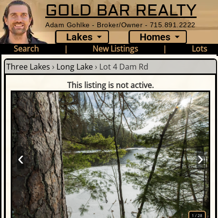
GOLD BAR REALTY
Adam Gohlke - Broker/Owner - 715.891.2222
Lakes
Homes
Search
|
New Listings
|
Lots
Three Lakes
›
Long Lake
›
Lot 4 Dam Rd
This listing is not active.
‹
›
1
/
28