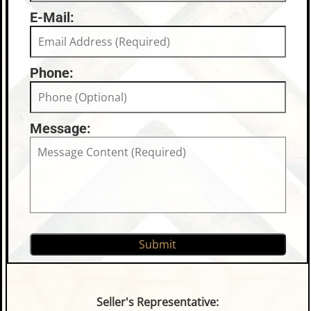
E-Mail:
Phone:
Message:
Seller's Representative: