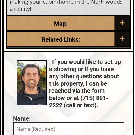
making your cabin/home in the Northwoods
a reality!
Map:
Related Links:
Lake:
Long Lake
Chain:
Three Lakes
If you would like to set up
Town:
Eagle River
a showing or if you have
Nearby Properties (Map)
any other questions about
Price Range:
$400k - $499k
this property, I can be
reached via the form
below or at (715) 891-
2222 (call or text).
Name: