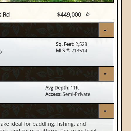
rel Lk Rd, Minocqua, WI
k Rd
$449,000
Sq. Feet:
2,528
y
MLS #:
213514
Avg Depth:
11ft
Access:
Semi-Private
e ideal for paddling, fishing, and
 dock, and swim platform. The main level