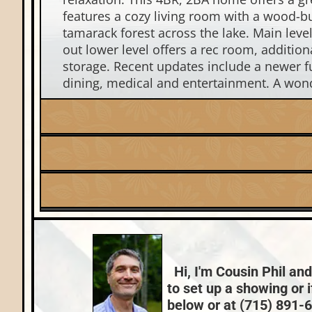
features a cozy living room with a wood-bu
tamarack forest across the lake. Main level
out lower level offers a rec room, additi
storage. Recent updates include a newer f
dining, medical and entertainment. A wonder
Listing Date:
2025-07-29
Fuel:
Lake:
Torpy Lake
LP
Price Range:
$400k - $499k
County Data:
Oneida County
Hi, I'm Cousin Phil and
to set up a showing or 
below or at (715) 891-66