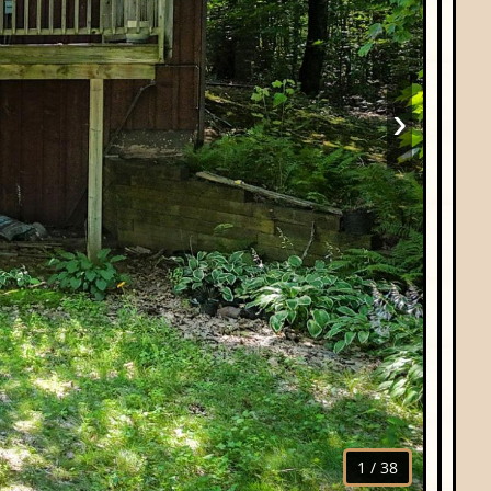
›
1
/
38