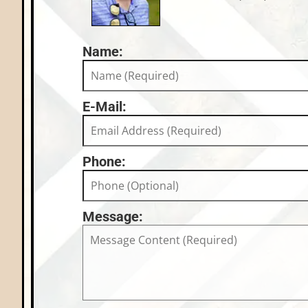
Name:
E-Mail:
Phone:
Message: