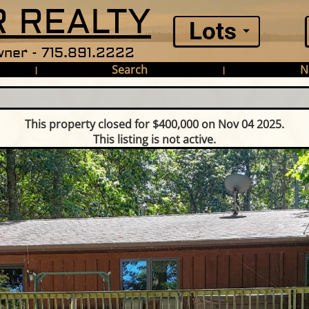
 REALTY
Lots
ner - 715.891.2222
Search
N
|
|
This property closed for $400,000 on Nov 04 2025.
This listing is not active.