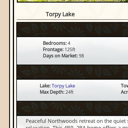
4 Bedroom Waterfront Hom
Torpy Lake
Bedrooms:
4
Frontage:
125ft
Days on Market:
98
Lake:
Torpy Lake
To
Max Depth:
24ft
Acr
Peaceful Northwoods retreat on the quiet 
relaxation. This 4BR, 2BA home offers a gr