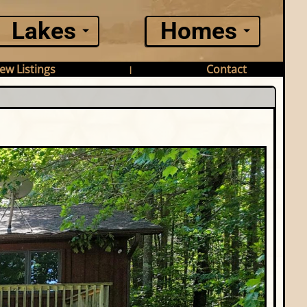
Lakes
Homes
ew Listings
Contact
|