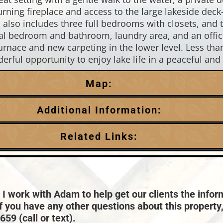
rning fireplace and access to the large lakeside deck
 also includes three full bedrooms with closets, and 
onal bedroom and bathroom, laundry area, and an offi
urnace and new carpeting in the lower level. Less th
ful opportunity to enjoy lake life in a peaceful and 
Map:
Additional Information:
Garage Parking:
Related Links:
3
HVAC:
Town:
Lac Du Flambeau
Forced Air,Propane Central Air
Taxes:
$2,276
 I work with Adam to help get our clients the infor
if you have any other questions about this property
59 (call or text).