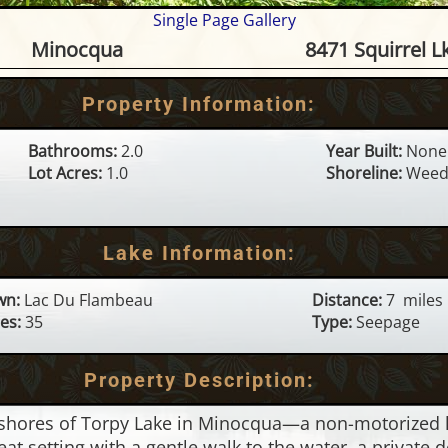
Single Page Gallery
e on Torpy Lake - 8471 Squir
Minocqua
8471 Squirrel L
Property Information:
Bathrooms:
2.0
Year Built:
None
Lot Acres:
1.0
Shoreline:
Weed
Lake Information:
wn:
Lac Du Flambeau
Distance:
7 miles
es:
35
Type:
Seepage
Property Description:
shores of Torpy Lake in Minocqua—a non-motorized lak
eat setting with a gentle walk to the water, a private