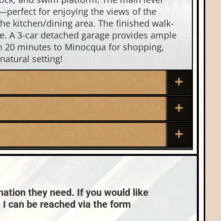
—perfect for enjoying the views of the
the kitchen/dining area. The finished walk-
ce. A 3-car detached garage provides ample
an 20 minutes to Minocqua for shopping,
natural setting!
Roof:
Composition,Shingle
Sewer:
Nearby Properties (Map)
Conventional (Maint. Pro)
mation they need. If you would like
, I can be reached via the form