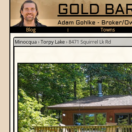
GOLD BAR
Adam Gohlke - Broker/Ow
Blog
Towns
|
Minocqua
›
Torpy Lake
›
8471 Squirrel Lk Rd