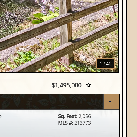
1
/
41
Hwy 47, Woodruff, WI
$1,495,000
e
Sq. Feet:
2,056
d
MLS #:
213773