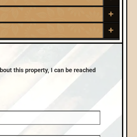
Roof:
Composition,Shingle
Sewer:
Town:
Minocqua
Conventional (Maint. Pro)
bout this property, I can be reached