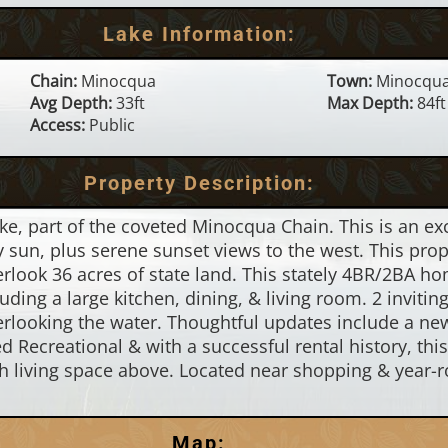
Lake Information:
Chain:
Minocqua
Town:
Minocqu
Avg Depth:
33ft
Max Depth:
84ft
Access:
Public
Property Description:
, part of the coveted Minocqua Chain. This is an exc
 sun, plus serene sunset views to the west. This prope
erlook 36 acres of state land. This stately 4BR/2BA 
uding a large kitchen, dining, & living room. 2 invitin
rlooking the water. Thoughtful updates include a new r
d Recreational & with a successful rental history, thi
h living space above. Located near shopping & year-ro
Map: