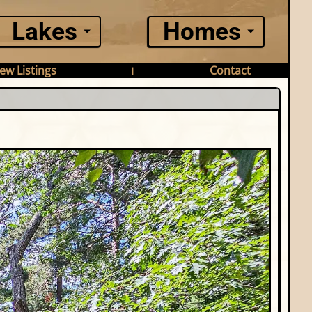
Lakes
Homes
ew Listings
Contact
|