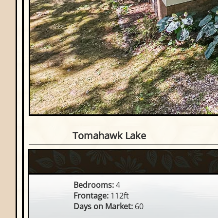
4 Bedroom Waterfront Ho
Tomahawk Lake
Bedrooms:
4
Frontage:
112ft
Days on Market:
60