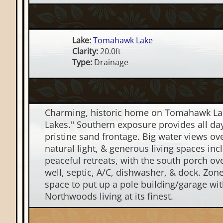
Lake:
Tomahawk Lake
Clarity:
20.0ft
Type:
Drainage
Charming, historic home on Tomahawk Lake
Lakes." Southern exposure provides all day
pristine sand frontage. Big water views ov
natural light, & generous living spaces incl
peaceful retreats, with the south porch ove
well, septic, A/C, dishwasher, & dock. Zone
space to put up a pole building/garage wit
Northwoods living at its finest.