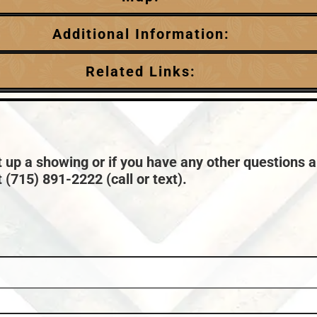
Additional Information:
Garage Parking:
Related Links:
0
HVAC:
Chain:
Minocqua
Forced Air,Natural Gas Central Air
Price Range:
$1,000,000 +
Taxes:
$5,024
t up a showing or if you have any other questions a
 (715) 891-2222 (call or text).