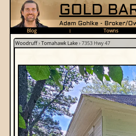
GOLD BAR
Adam Gohlke - Broker/Ow
Blog
Towns
|
Woodruff
›
Tomahawk Lake
›
7353 Hwy 47