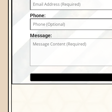
Phone:
Message: