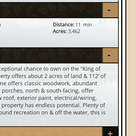
a
Distance:
11 min
Acres:
3,462
eptional chance to own on the "King of
rty offers about 2 acres of land & 112’ of
home offers classic woodwork, abundant
g porches, north & south-facing, offer
oof, exterior paint, electrical/wiring,
s property has endless potential. Plenty of
und recreation on & off the water, this is