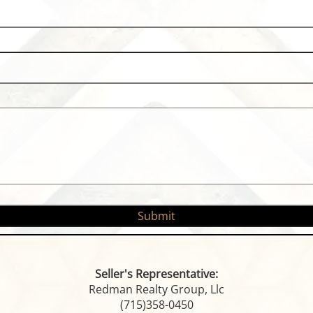
Seller's Representative:
Redman Realty Group, Llc
(715)358-0450