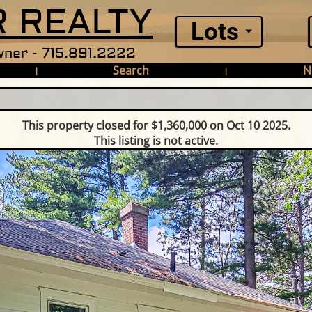
 REALTY
Lots
ner - 715.891.2222
Search
N
|
|
This property closed for $1,360,000 on Oct 10 2025.
This listing is not active.