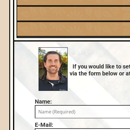
Listing Date:
2025-08-11
Fuel:
Lake:
Tomahawk Lake
Natural Gas
Nearby Properties (Map)
County Data:
Oneida County
If you would like to se
via the form below or at
Name:
E-Mail: