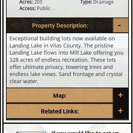
Acres:
203
Type:
Drainage
Access:
Public
Property Description:
Exceptional building lots now available on
Landing Lake in Vilas County. The pristine
Landing Lake flows into Mill Lake offering you
328 acres of endless recreation. These lots
offer ultimate privacy, towering trees and
endless lake views. Sand frontage and crystal
clear water.
Map:
Related Links:
Lake:
Landing Lake
Town:
Land O'Lakes