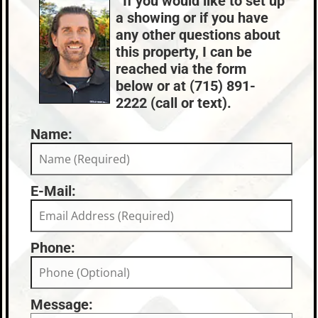
If you would like to set up
Nearby Properties (Map)
a showing or if you have
Price Range:
$300k - $399k
any other questions about
this property, I can be
reached via the form
below or at (715) 891-
2222 (call or text).
Name:
E-Mail:
Phone:
Message: