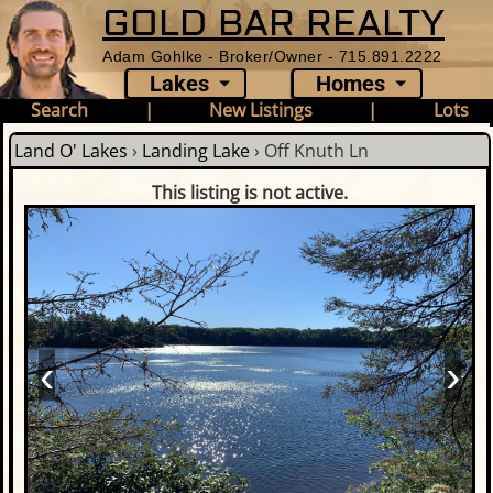
GOLD BAR REALTY
Adam Gohlke - Broker/Owner - 715.891.2222
Lakes
Homes
Search
|
New Listings
|
Lots
Land O' Lakes
›
Landing Lake
›
Off Knuth Ln
This listing is not active.
‹
›