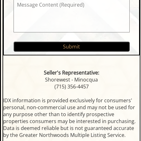
Seller's Representative:
Shorewest - Minocqua
(715) 356-4457
IDX information is provided exclusively for consumers'
personal, non-commercial use and may not be used for
any purpose other than to identify prospective
properties consumers may be interested in purchasing.
Data is deemed reliable but is not guaranteed accurate
by the Greater Northwoods Multiple Listing Service.