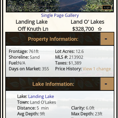
1
/
27
Single Page Gallery
Waterfront Lot on Landing La
Landing Lake
Land O' Lakes
Off Knuth Ln
$328,700
Property Information:
Frontage:
761ft
Lot Acres:
12.6
Shoreline:
Sand
MLS #:
213902
Fuel:
N/A
Taxes:
$1,389
Days on Market:
355
Price History:
View 1 change
Lake Information:
Lake:
Landing Lake
Town:
Land O'Lakes
Distance:
5 min
Clarity:
6.0ft
Avg Depth:
9ft
Max Depth:
23ft