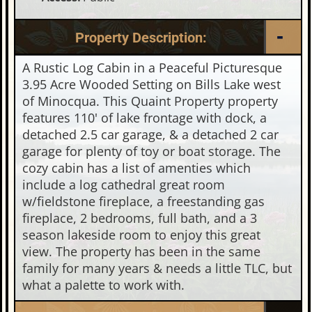
Property Description:
A Rustic Log Cabin in a Peaceful Picturesque
3.95 Acre Wooded Setting on Bills Lake west
of Minocqua. This Quaint Property property
features 110' of lake frontage with dock, a
detached 2.5 car garage, & a detached 2 car
garage for plenty of toy or boat storage. The
cozy cabin has a list of amenties which
include a log cathedral great room
w/fieldstone fireplace, a freestanding gas
fireplace, 2 bedrooms, full bath, and a 3
season lakeside room to enjoy this great
view. The property has been in the same
family for many years & needs a little TLC, but
what a palette to work with.