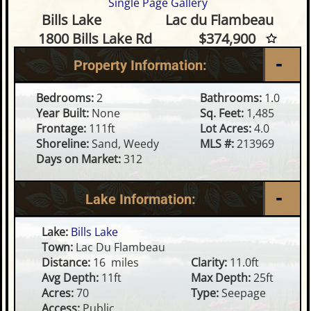
Single Page Gallery
2 Bedroom Waterfront Home o
Bills Lake
Lac du Flambeau
1800 Bills Lake Rd
$374,900
Property Information:
Bedrooms:
2
Bathrooms:
1.0
Year Built:
None
Sq. Feet:
1,485
Frontage:
111ft
Lot Acres:
4.0
Shoreline:
Sand, Weedy
MLS #:
213969
Days on Market:
312
Lake Information:
Lake:
Bills Lake
Town:
Lac Du Flambeau
Distance:
16 miles
Clarity:
11.0ft
Avg Depth:
11ft
Max Depth:
25ft
Acres:
70
Type:
Seepage
Access:
Public