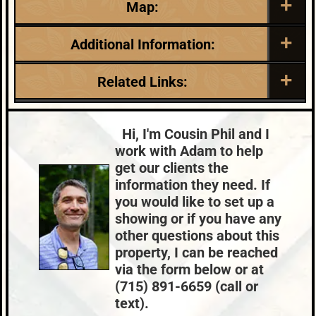
Map:
Additional Information:
Listing Date:
Garage Parking:
Related Links:
2025-08-22
2
Roof:
Fuel:
Lake:
Bills Lake
Composition,Shingle
LP
Town:
Lac Du Flambeau
Hi, I'm Cousin Phil and I
HVAC:
Sewer:
Nearby Properties (Map)
work with Adam to help
Propane,Space Heater
Conventional
Price Range:
$300k - $399k
get our clients the
County Data:
Taxes:
information they need. If
Vilas County
$2,029
you would like to set up a
showing or if you have any
other questions about this
property, I can be reached
via the form below or at
(715) 891-6659 (call or
text).