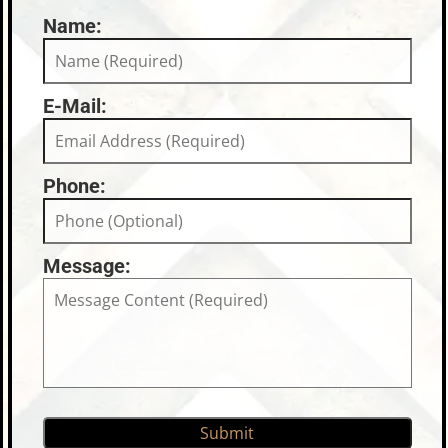
Name:
E-Mail:
Phone:
Message: