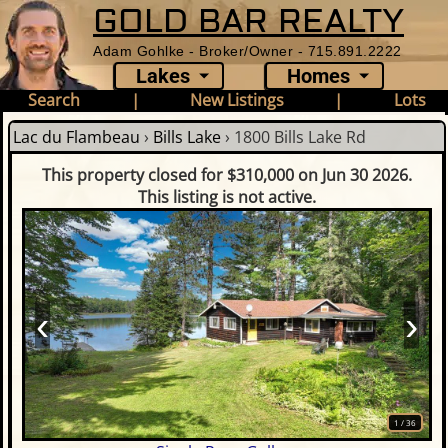
GOLD BAR REALTY
Adam Gohlke - Broker/Owner - 715.891.2222
Lakes
Homes
Search
|
New Listings
|
Lots
Lac du Flambeau
›
Bills Lake
›
1800 Bills Lake Rd
This property closed for $310,000 on Jun 30 2026.
This listing is not active.
‹
›
1
/
36