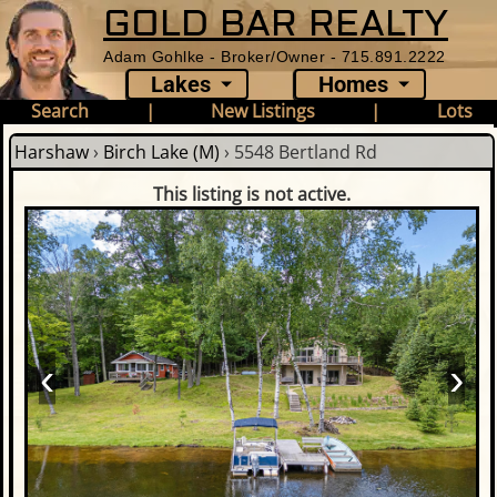
GOLD BAR REALTY
Adam Gohlke - Broker/Owner - 715.891.2222
Lakes
Homes
Search
|
New Listings
|
Lots
Harshaw
›
Birch Lake (M)
›
5548 Bertland Rd
This listing is not active.
‹
›