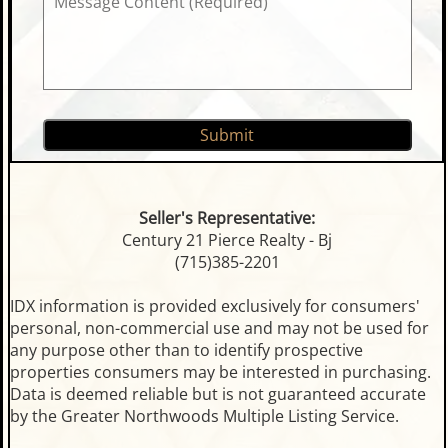
Seller's Representative:
Century 21 Pierce Realty - Bj
(715)385-2201
IDX information is provided exclusively for consumers'
personal, non-commercial use and may not be used for
any purpose other than to identify prospective
properties consumers may be interested in purchasing.
Data is deemed reliable but is not guaranteed accurate
by the Greater Northwoods Multiple Listing Service.