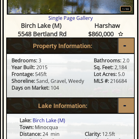
1
/
66
Single Page Gallery
3 Bedroom Waterfront Home 
Birch Lake (M)
Harshaw
5548 Bertland Rd
$860,000
Property Information:
Bedrooms:
3
Bathrooms:
2.0
Year Built:
2015
Sq. Feet:
2,184
Frontage:
545ft
Lot Acres:
5.0
Shoreline:
Sand, Gravel, Weedy
MLS #:
216684
Days on Market:
104
Lake Information:
Lake:
Birch Lake (M)
Town:
Minocqua
Distance:
24 min
Clarity:
12.5ft