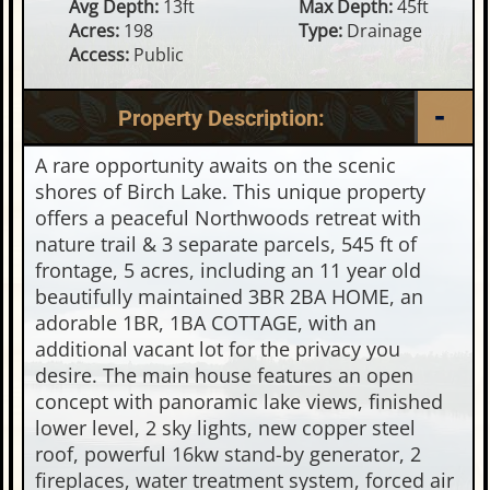
Avg Depth:
13ft
Max Depth:
45ft
Acres:
198
Type:
Drainage
Access:
Public
Property Description:
A rare opportunity awaits on the scenic
shores of Birch Lake. This unique property
offers a peaceful Northwoods retreat with
nature trail & 3 separate parcels, 545 ft of
frontage, 5 acres, including an 11 year old
beautifully maintained 3BR 2BA HOME, an
adorable 1BR, 1BA COTTAGE, with an
additional vacant lot for the privacy you
desire. The main house features an open
concept with panoramic lake views, finished
lower level, 2 sky lights, new copper steel
roof, powerful 16kw stand-by generator, 2
fireplaces, water treatment system, forced air