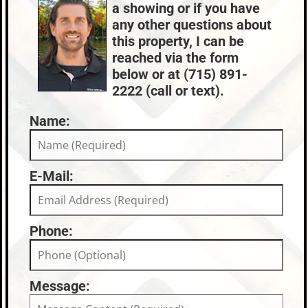
Nearby Properties (Map)
a showing or if you have
Propane
Conventional
Price Range:
$750k - $999k
any other questions about
County Data:
Taxes:
this property, I can be
Oneida County
$None
reached via the form
below or at (715) 891-
2222 (call or text).
Name:
E-Mail:
Phone:
Message: