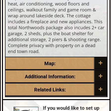
heat, air conditioning, wood floors and
ceilings, walkout family and game room &
wrap around lakeside deck. The cottage
includes a fireplace and new appliances. This
total Northwoods package also incudes 2+ car
garage, 2 sheds, plus the boat shelter for
additional storage, 2 piers & shooting range.
Complete privacy with property on a dead
end town road.
Map:
Additional Information:
Listing Date:
Garage Parking:
Related Links:
2026-04-27
2
Roof:
Fuel:
Lake:
Birch Lake (M)
Metal
LP
Town:
Minocqua
If you would like to set up
HVAC:
Sewer: