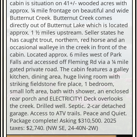
cabin is situation on 41+/- wooded acres with
approx. ¼ mile frontage on beautiful and wide
Butternut Creek. Butternut Creek comes
directly out of Butternut Lake which is located
approx. 1 ½ miles upstream. Seller states he
has caught trout, northern, red horse and an
occasional walleye in the creek in front of the
cabin. Located approx. 6 miles west of Park
Falls and accessed off Fleming Rd via a ¼ mile
gated private road. The cabin features a galley
kitchen, dining area, huge living room with
striking fieldstone fire place, 1 bedroom,
small loft area, bath with shower, an enclosed
rear porch and ELECTRICITY! Deck overlooks
the creek. Drilled well. Septic. 2-car detached
garage. Access to ATV trails. Peace and Quiet.
Package complete! Asking $310,500. 2025
taxes: $2,740. (NW SE, 24-40N-2W)