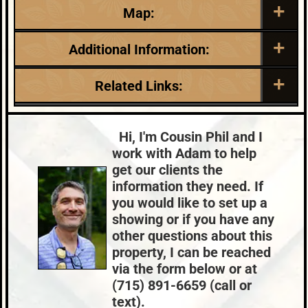
Map:
Additional Information:
Listing Date:
Garage Parking:
Related Links:
2026-04-28
2
Roof:
Fuel:
Lake:
River Property
Composition,Shingle
LP
Price Range:
$300k - $399k
Hi, I'm Cousin Phil and I
HVAC:
Sewer:
work with Adam to help
Forced Air,Propane
Conventional
get our clients the
County Data:
Taxes:
information they need. If
Price County
$2,740
you would like to set up a
showing or if you have any
other questions about this
property, I can be reached
via the form below or at
(715) 891-6659 (call or
text).