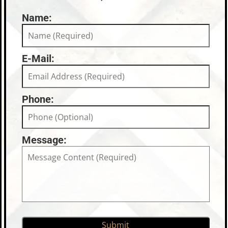
Name:
E-Mail:
Phone:
Message: