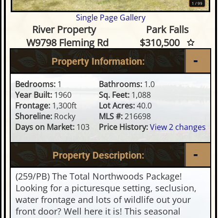
1
/
99
Single Page Gallery
1 Bedroom Waterfront Home o
River Property
Park Falls
W9798 Fleming Rd
$310,500
Property Information:
Bedrooms:
1
Bathrooms:
1.0
Year Built:
1960
Sq. Feet:
1,088
Frontage:
1,300ft
Lot Acres:
40.0
Shoreline:
Rocky
MLS #:
216698
Days on Market:
103
Price History:
View 2 changes
Property Description:
(259/PB) The Total Northwoods Package!
Looking for a picturesque setting, seclusion,
water frontage and lots of wildlife out your
front door? Well here it is! This seasonal