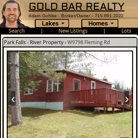
GOLD BAR REALTY
Adam Gohlke - Broker/Owner - 715.891.2222
Lakes
Homes
Search
|
New Listings
|
Lots
Park Falls
›
River Property
›
W9798 Fleming Rd
‹
›