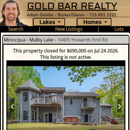
GOLD BAR REALTY
Adam Gohlke - Broker/Owner - 715.891.2222
Lakes
Homes
Search
|
New Listings
|
Lots
Minocqua
›
Malby Lake
›
10405 Howards End Rd
This property closed for $690,000 on Jul 24 2026.
This listing is not active.
‹
›