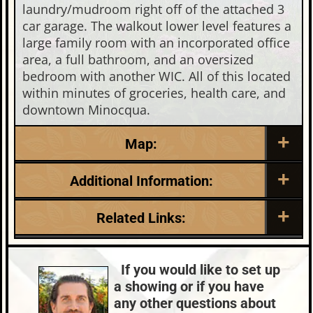
laundry/mudroom right off of the attached 3
car garage. The walkout lower level features a
large family room with an incorporated office
area, a full bathroom, and an oversized
bedroom with another WIC. All of this located
within minutes of groceries, health care, and
downtown Minocqua.
Map:
Additional Information:
Listing Date:
Garage Parking:
Related Links:
2026-05-14
3
Roof:
Fuel:
Lake:
Malby Lake
Composition,Shingle
LP
Town:
Minocqua
If you would like to set up
HVAC:
Sewer:
Nearby Properties (Map)
a showing or if you have
Forced Air,Propane
Conventional (Maint. Pro)
Price Range:
$600k - $749k
any other questions about
County Data:
Taxes: