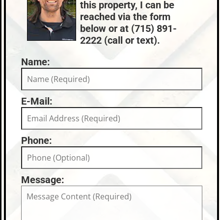
this property, I can be
Oneida County
$3,462
reached via the form
below or at (715) 891-
2222 (call or text).
Name:
E-Mail:
Phone:
Message: