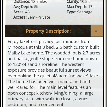
Distance:
12 miles
Clarity:
10.5ft
Avg Depth:
6ft
Max Depth:
13ft
Acres:
46
Type:
Seepage
Access:
Semi-Private
Property Description:
Enjoy lakefront privacy just minutes from
Minocqua at this 3 bed, 2.5 bath custom built
Malby Lake home. The wooded lot is 2.7 acres
and has a gentle slope from the home down
to 120' of sand shoreline. The western
exposure provides beautiful sunset views
overlooking the quiet, 48 acre "no wake" lake.
The home has been well-maintained and
well-cared for. The main level features an
open concept kitchen/living/dining, a large
primary suite with walk-in closet, a guest
bedroom, and a convenient