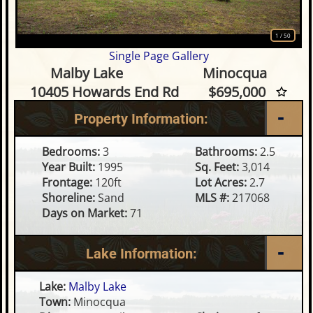
1
/
50
Single Page Gallery
3 Bedroom Waterfront Home
Malby Lake
Minocqua
10405 Howards End Rd
$695,000
Property Information:
Bedrooms:
3
Bathrooms:
2.5
Year Built:
1995
Sq. Feet:
3,014
Frontage:
120ft
Lot Acres:
2.7
Shoreline:
Sand
MLS #:
217068
Days on Market:
71
Lake Information:
Lake:
Malby Lake
Town:
Minocqua