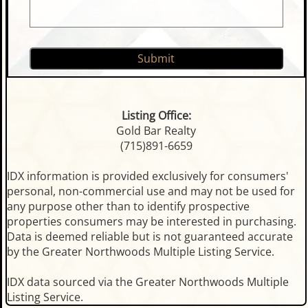
Listing Office:
Gold Bar Realty
(715)891-6659
IDX information is provided exclusively for consumers'
personal, non-commercial use and may not be used for
any purpose other than to identify prospective
properties consumers may be interested in purchasing.
Data is deemed reliable but is not guaranteed accurate
by the Greater Northwoods Multiple Listing Service.
IDX data sourced via the Greater Northwoods Multiple
Listing Service.