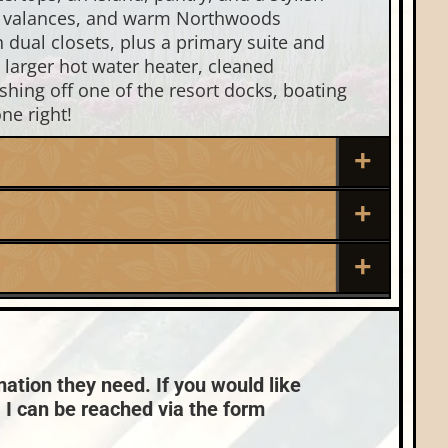
nds, valances, and warm Northwoods
 dual closets, plus a primary suite and
 larger hot water heater, cleaned
shing off one of the resort docks, boating
ne right!
Roof:
Composition,Shingle
Sewer:
Town:
Eagle River
None
Condo Fees:
$589
mation they need. If you would like
, I can be reached via the form