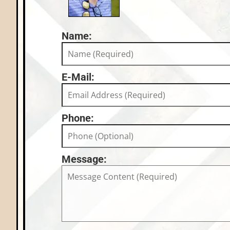
Name:
E-Mail:
Phone:
Message: