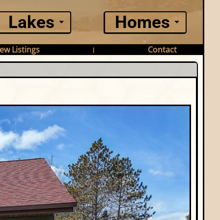
Lakes
Homes
ew Listings
Contact
|