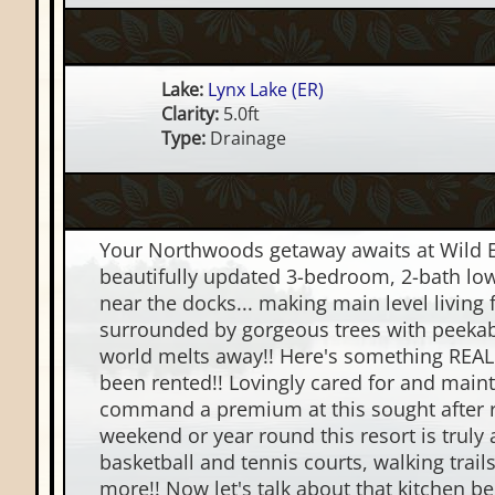
Lake:
Lynx Lake (ER)
Clarity:
5.0ft
Type:
Drainage
Your Northwoods getaway awaits at Wild Eagl
beautifully updated 3-bedroom, 2-bath lower
near the docks... making main level living 
surrounded by gorgeous trees with peekaboo
world melts away!! Here's something REALLY
been rented!! Lovingly cared for and mainta
command a premium at this sought after re
weekend or year round this resort is truly
basketball and tennis courts, walking tra
more!! Now let's talk about that kitchen b