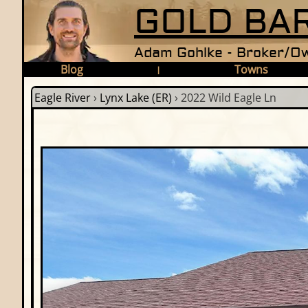
GOLD BAR
Adam Gohlke - Broker/Ow
Blog
Towns
|
Eagle River
›
Lynx Lake (ER)
›
2022 Wild Eagle Ln