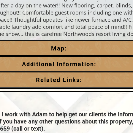
after a day on the water!! New flooring, carpet, bli
hroughout!! Comfortable guest rooms including one with
pace!! Thoughtful updates like newer furnace and A/C,
kable laundry add comfort and total peace of mind!! Fi
the snow... this is carefree Northwoods resort living do
Map:
Additional Information:
Garage Parking:
Related Links:
0
HVAC:
Chain:
Eagle River
Forced Air,Natural Gas Central Air
Price Range:
$400k - $499k
Taxes:
$2,463
 I work with Adam to help get our clients the infor
if you have any other questions about this property
59 (call or text).