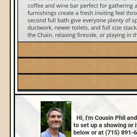
coffee and wine bar perfect for gathering 
furnishings create a fresh inviting feel t
second full bath give everyone plenty of s
ductwork, newer toilets, and full size stac
the Chain, relaxing fireside, or playing in 
Listing Date:
2026-05-15
Fuel:
Lake:
Lynx Lake (ER)
Natural Gas
Nearby Properties (Map)
County Data:
Vilas County
Hi, I'm Cousin Phil and
to set up a showing or 
below or at (715) 891-66