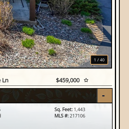
1
/
40
d Eagle Ln, Eagle River, WI
e Ln
$459,000
6
Sq. Feet:
1,443
d
MLS #:
217106