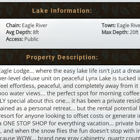
Lake Information:
Chain:
Eagle River
Town:
Eagle Riv
Avg Depth:
8ft
Max Depth:
20ft
Access:
Public
Property Description:
e Lodge... where the easy lake life isn't just a dream,
-level deluxe unit on peaceful Lynx Lake is tucked in
feel effortless, peaceful, and completely away from it 
 water views... the perfect spot for morning coffee o
 special about this one... it has been a private resid
ined as a personal retreat... but the rental potentia
sort for anyone looking to offset costs or generate 
 a ONE STOP SHOP for everything vacation... private b
ils, and when the snow flies the fun doesn't stop wit
ecause WOW... brand new gray cabinetry, quartz counte