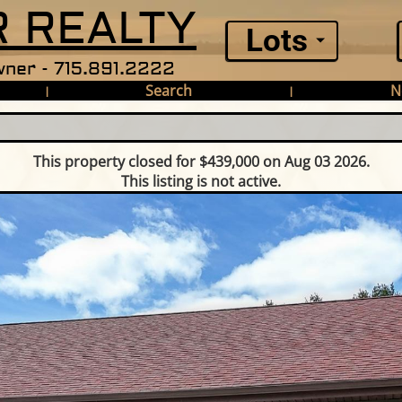
 REALTY
Lots
ner - 715.891.2222
Search
N
|
|
This property closed for $439,000 on Aug 03 2026.
This listing is not active.