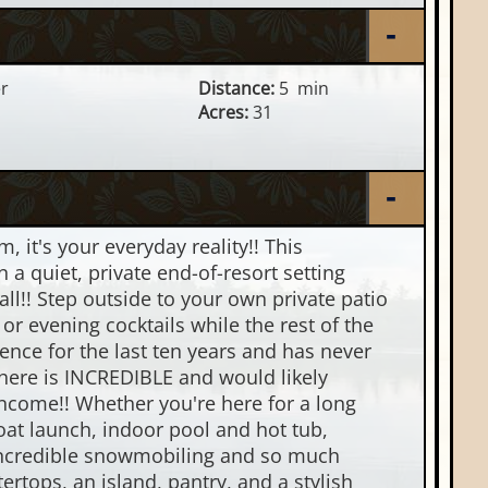
er
Distance:
5 min
Acres:
31
 it's your everyday reality!! This
 a quiet, private end-of-resort setting
all!! Step outside to your own private patio
r evening cocktails while the rest of the
ence for the last ten years and has never
l here is INCREDIBLE and would likely
income!! Whether you're here for a long
oat launch, indoor pool and hot tub,
h incredible snowmobiling and so much
rtops, an island, pantry, and a stylish