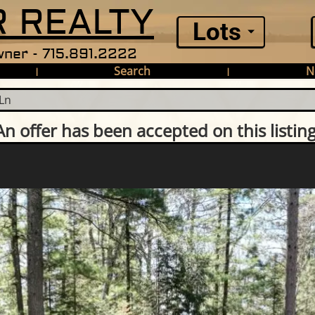
 REALTY
Lots
ner - 715.891.2222
Search
N
|
|
Ln
An offer has been accepted on this listing