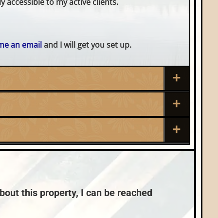
 accessible to my active clients.
me an email
and I will get you set up.
Roof:
Composition,Shingle
Sewer:
Nearby Properties (Map)
Conventional (Maint. Pro)
bout this property, I can be reached