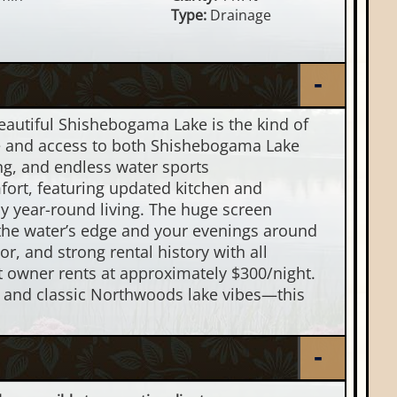
Type:
Drainage
eautiful Shishebogama Lake is the kind of
ge and access to both Shishebogama Lake
ing, and endless water sports
rt, featuring updated kitchen and
 year-round living. The huge screen
the water’s edge and your evenings around
ior, and strong rental history with all
t owner rents at approximately $300/night.
m, and classic Northwoods lake vibes—this