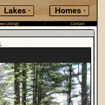
Lakes
Homes
ew Listings
Contact
|
.