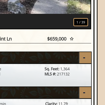
1
/
39
755 Duner Point Ln, Minocqu
nt Ln
$659,000
e
Sq. Feet:
1,364
d
MLS #:
217132
min
Clarity:
11.7ft