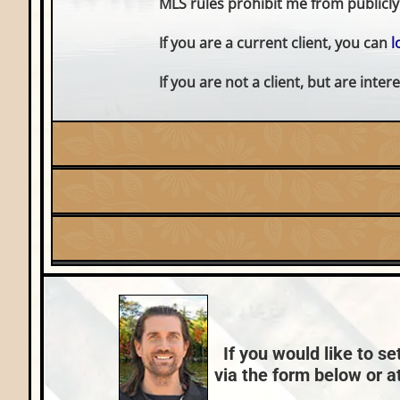
MLS rules prohibit me from publicly 
If you are a current client, you can
l
If you are not a client, but are int
Listing Date:
2026-05-15
Fuel:
Lake:
Shishebogama Lake
LP
Price Range:
$600k - $749k
County Data:
Vilas County
If you would like to se
via the form below or at