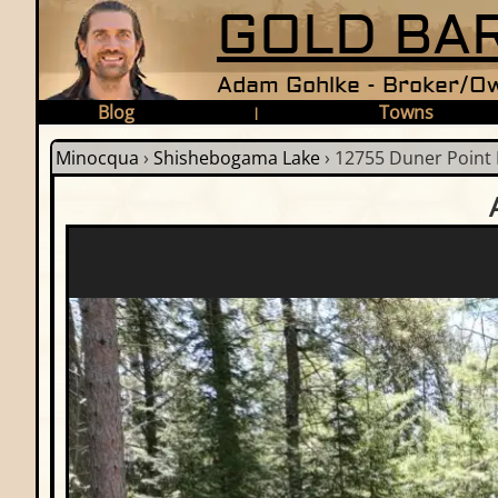
GOLD BAR
Adam Gohlke - Broker/Ow
Blog
Towns
|
Minocqua
›
Shishebogama Lake
›
12755 Duner Point 