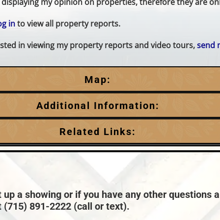
displaying my opinion on properties, therefore they are only
og in
to view all property reports.
erested in viewing my property reports and video tours,
send 
Map:
Additional Information:
Garage Parking:
Related Links:
3
HVAC:
Town:
Minocqua
Forced Air,Propane
Taxes:
$3,980
t up a showing or if you have any other questions a
 (715) 891-2222 (call or text).