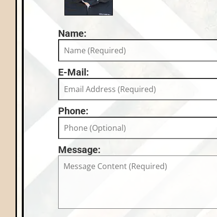
Name:
E-Mail:
Phone:
Message: