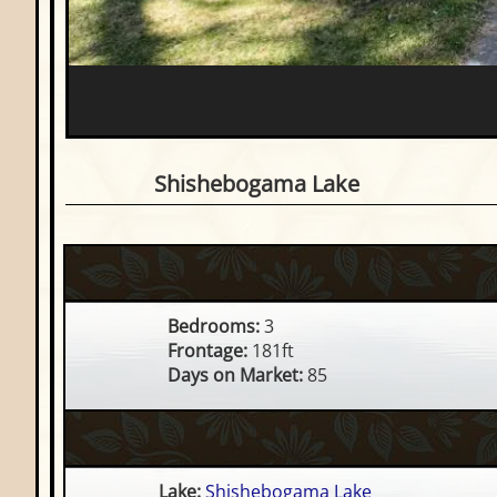
3 Bedroom Waterfront Ho
Shishebogama Lake
Bedrooms:
3
Frontage:
181ft
Days on Market:
85
Lake:
Shishebogama Lake