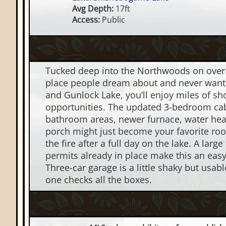
Avg Depth:
17ft
Access:
Public
Tucked deep into the Northwoods on over 2
place people dream about and never want 
and Gunlock Lake, you’ll enjoy miles of sh
opportunities. The updated 3-bedroom ca
bathroom areas, newer furnace, water hea
porch might just become your favorite ro
the fire after a full day on the lake. A larg
permits already in place make this an eas
Three-car garage is a little shaky but usa
one checks all the boxes.