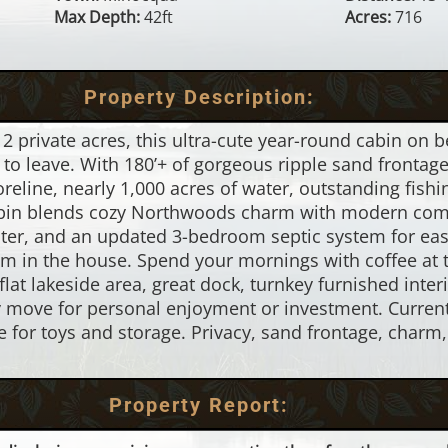
Max Depth:
42ft
Acres:
716
Property Description:
 private acres, this ultra-cute year-round cabin on b
to leave. With 180’+ of gorgeous ripple sand fronta
oreline, nearly 1,000 acres of water, outstanding fish
bin blends cozy Northwoods charm with modern comfo
ter, and an updated 3-bedroom septic system for easy
om in the house. Spend your mornings with coffee at 
e flat lakeside area, great dock, turnkey furnished inter
y move for personal enjoyment or investment. Curren
ble for toys and storage. Privacy, sand frontage, char
Property Report: