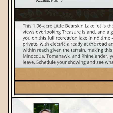
Access:
Public
This 1.96-acre Little Bearskin Lake lot is t
views overlooking Treasure Island, and a ge
you on this full recreation lake in no time 
private, with electric already at the road
within reach given the terrain, making th
Minocqua, Tomahawk, and Rhinelander, you
leave. Schedule your showing and see what 
Lake:
Little Bearskin Lake
Price Range:
$100k - $200k