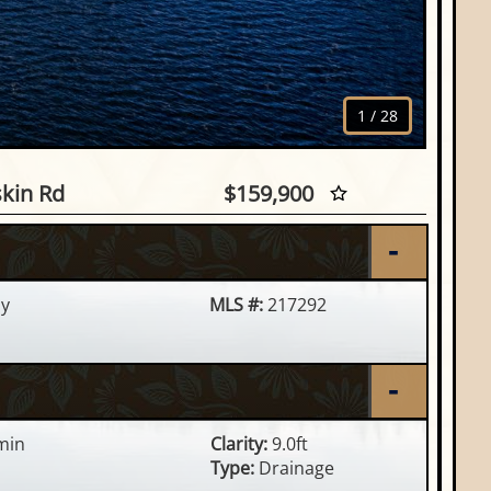
1
/
28
skin Rd, Rhinelander, WI
skin Rd
$159,900
y
MLS #:
217292
min
Clarity:
9.0ft
Type:
Drainage