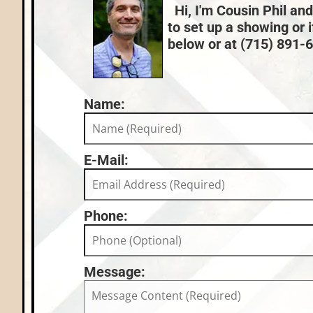
Hi, I'm Cousin Phil and
to set up a showing or 
below or at (715) 891-66
Name:
E-Mail:
Phone:
Message: