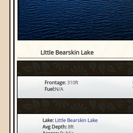
Waterfront Lot on Little Be
Little Bearskin Lake
Frontage:
310ft
Fuel:
N/A
Lake:
Little Bearskin Lake
Avg Depth:
8ft