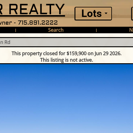
 REALTY
Lots
ner - 715.891.2222
Search
N
|
|
in Rd
This property closed for $159,900 on Jun 29 2026.
This listing is not active.