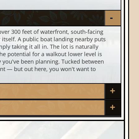
 over 300 feet of waterfront, south-facing
 itself. A public boat landing nearby puts
y taking it all in. The lot is naturally
e potential for a walkout lower level is
ay you've been planning. Tucked between
nt — but out here, you won't want to
Nearby Properties (Map)