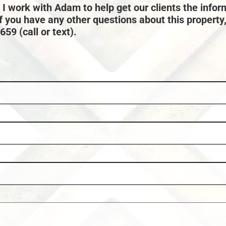
 I work with Adam to help get our clients the infor
if you have any other questions about this property
59 (call or text).