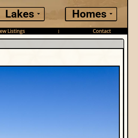
Lakes
Homes
ew Listings
Contact
|