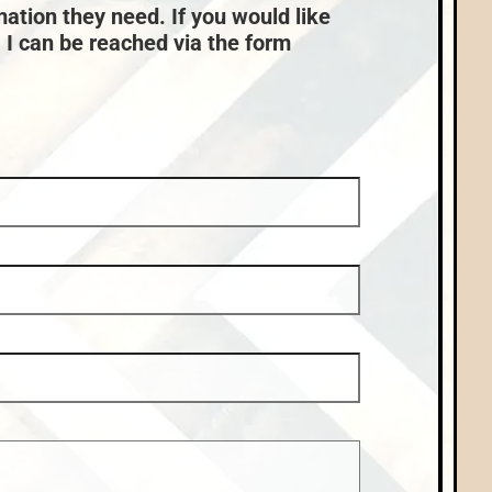
mation they need. If you would like
, I can be reached via the form