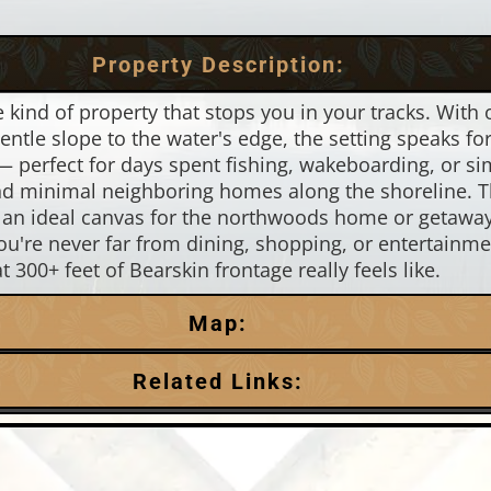
Property Description:
he kind of property that stops you in your tracks. With
ntle slope to the water's edge, the setting speaks for
— perfect for days spent fishing, wakeboarding, or simpl
 and minimal neighboring homes along the shoreline. Th
is an ideal canvas for the northwoods home or getaw
're never far from dining, shopping, or entertainme
300+ feet of Bearskin frontage really feels like.
Map:
Related Links:
Town:
Minocqua