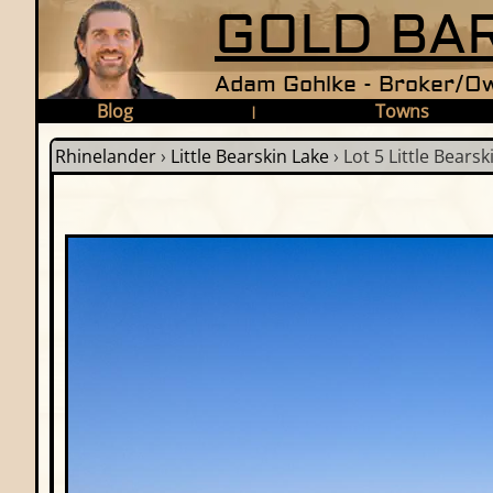
GOLD BAR
Adam Gohlke - Broker/Ow
Blog
Towns
|
Rhinelander
›
Little Bearskin Lake
›
Lot 5 Little Bearsk