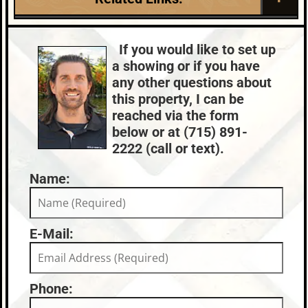
2026-05-26
2
Roof:
Fuel:
Lake:
Spider Lake (M)
Composition,Shingle
LP
Town:
Mercer
If you would like to set up
HVAC:
Sewer:
Nearby Properties (Map)
a showing or if you have
Baseboard,Forced
Conventional (Maint.
Price Range:
$750k - $999k
any other questions about
Air,Propane,Multiple Heating
Pro)
this property, I can be
Units,Radiant Floor,Zoned
reached via the form
Central Air
County Data:
Taxes:
below or at (715) 891-
Iron County
$6,047
2222 (call or text).
Name:
E-Mail:
Phone: