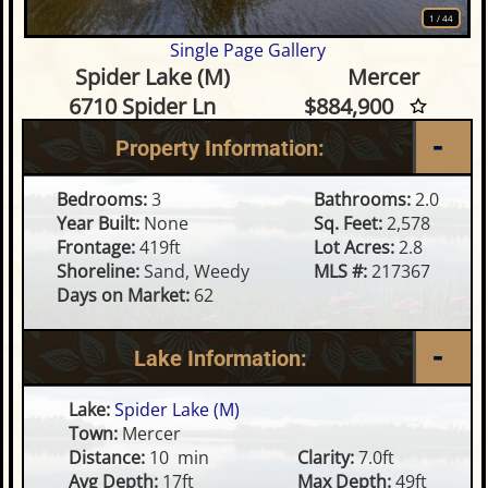
1
/
44
Single Page Gallery
3 Bedroom Waterfront Home o
Spider Lake (M)
Mercer
6710 Spider Ln
$884,900
Property Information:
Bedrooms:
3
Bathrooms:
2.0
Year Built:
None
Sq. Feet:
2,578
Frontage:
419ft
Lot Acres:
2.8
Shoreline:
Sand, Weedy
MLS #:
217367
Days on Market:
62
Lake Information:
Lake:
Spider Lake (M)
Town:
Mercer
Distance:
10 min
Clarity:
7.0ft
Avg Depth:
17ft
Max Depth:
49ft