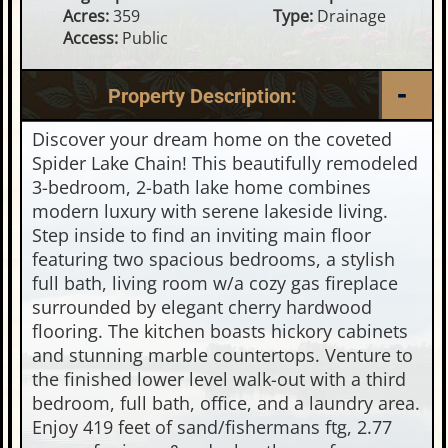
Acres:
359
Type:
Drainage
Access:
Public
Property Description:
Discover your dream home on the coveted
Spider Lake Chain! This beautifully remodeled
3-bedroom, 2-bath lake home combines
modern luxury with serene lakeside living.
Step inside to find an inviting main floor
featuring two spacious bedrooms, a stylish
full bath, living room w/a cozy gas fireplace
surrounded by elegant cherry hardwood
flooring. The kitchen boasts hickory cabinets
and stunning marble countertops. Venture to
the finished lower level walk-out with a third
bedroom, full bath, office, and a laundry area.
Enjoy 419 feet of sand/fishermans ftg, 2.77