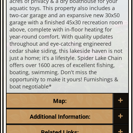
acres of privacy & a dry boathouse for your
aquatic toys. This property also includes a
two-car garage and an expansive new 30x50
garage with a finished 45x30 recreation room
above, complete with in-floor heating for
year-round comfort. With quality updates
throughout and eye-catching engineered
cedar shake siding, this lakeside haven is not
just a home; it's a lifestyle. Spider Lake Chain
offers over 1600 acres of excellent fishing,
boating, swimming. Don't miss the
opportunity to make it yours! Furnishings &
boat negotiable*
Map:
Additional Information:
Listing Date:
Garage Parking:
Related Links: