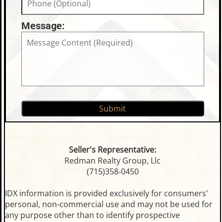
Message:
Seller's Representative:
Redman Realty Group, Llc
(715)358-0450
IDX information is provided exclusively for consumers'
personal, non-commercial use and may not be used for
any purpose other than to identify prospective