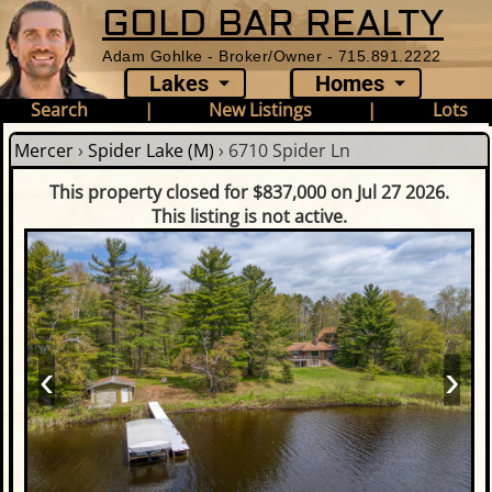
GOLD BAR REALTY
Adam Gohlke - Broker/Owner - 715.891.2222
Lakes
Homes
Search
|
New Listings
|
Lots
Mercer
›
Spider Lake (M)
›
6710 Spider Ln
This property closed for $837,000 on Jul 27 2026.
This listing is not active.
‹
›