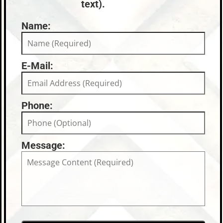
text).
Name:
E-Mail:
Phone:
Message: