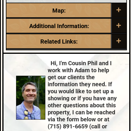
Map:
Additional Information:
Listing Date:
Garage Parking:
Related Links:
2026-05-29
1
Roof:
Fuel:
Lake:
Booth Lake
Composition,Shingle
N/A
Town:
Lac Du Flambeau
Hi, I'm Cousin Phil and I
HVAC:
Sewer:
Nearby Properties (Map)
work with Adam to help
Baseboard,Electric Wall/Window
None
Price Range:
$500k - $599k
get our clients the
Unit(s)
information they need. If
County Data:
Taxes:
you would like to set up a
Oneida County
$2,311
showing or if you have any
other questions about this
property, I can be reached
via the form below or at
(715) 891-6659 (call or