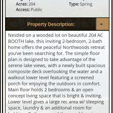
Acres:
204
Type:
Spring
Access:
Public
Property Description:
Nestled on a wooded lot on beautiful 204 AC
BOOTH lake, this inviting 2-bedroom, 2-bath
home offers the peaceful Northwoods retreat
you’ve been searching for. The simple floor
plan is designed to take advantage of the
serene lake views, with a newly built spacious
composite deck overlooking the water and a
walkout lower level featuring a screened
porch for enjoying the outdoors in comfort.
Main floor holds 2 bedrooms & an open
concept living space that is bright & inviting.
Lower level gives a large rec area w/ sleeping
space, laundry & an additonal room for