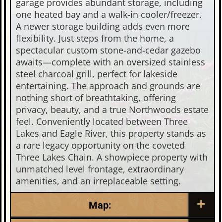
garage provides abundant storage, including
one heated bay and a walk-in cooler/freezer.
A newer storage building adds even more
flexibility. Just steps from the home, a
spectacular custom stone-and-cedar gazebo
awaits—complete with an oversized stainless
steel charcoal grill, perfect for lakeside
entertaining. The approach and grounds are
nothing short of breathtaking, offering
privacy, beauty, and a true Northwoods estate
feel. Conveniently located between Three
Lakes and Eagle River, this property stands as
a rare legacy opportunity on the coveted
Three Lakes Chain. A showpiece property with
unmatched level frontage, extraordinary
amenities, and an irreplaceable setting.
Map: