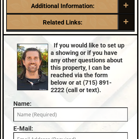
Additional Information:
Listing Date:
Garage Parking:
Related Links:
2026-05-29
0
Roof:
Fuel:
Lake:
Planting Ground Lake
Composition,Shingle
Natural Gas
Chain:
Three Lakes
If you would like to set up
HVAC:
Sewer:
Town:
Three Lakes
a showing or if you have
Forced Air,Hot Water,Natural Gas
Conventional
Nearby Properties (Map)
any other questions about
Central Air
Price Range:
$1,000,000 +
this property, I can be
County Data:
Taxes:
reached via the form
Oneida County
$8,497
below or at (715) 891-
2222 (call or text).
Name:
E-Mail: