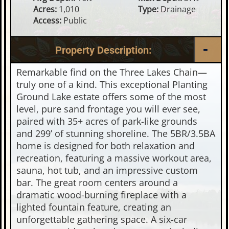
Acres:
1,010
Type:
Drainage
Access:
Public
Property Description:
Remarkable find on the Three Lakes Chain—
truly one of a kind. This exceptional Planting
Ground Lake estate offers some of the most
level, pure sand frontage you will ever see,
paired with 35+ acres of park-like grounds
and 299’ of stunning shoreline. The 5BR/3.5BA
home is designed for both relaxation and
recreation, featuring a massive workout area,
sauna, hot tub, and an impressive custom
bar. The great room centers around a
dramatic wood-burning fireplace with a
lighted fountain feature, creating an
unforgettable gathering space. A six-car