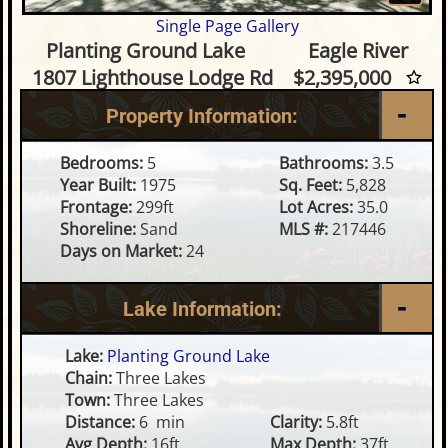
Single Page Gallery
5 Bedroom Waterfront Home o
Planting Ground Lake
Eagle River
1807 Lighthouse Lodge Rd
$2,395,000
Property Information:
Bedrooms:
5
Bathrooms:
3.5
Year Built:
1975
Sq. Feet:
5,828
Frontage:
299ft
Lot Acres:
35.0
Shoreline:
Sand
MLS #:
217446
Days on Market:
24
Lake Information:
Lake:
Planting Ground Lake
Chain:
Three Lakes
Town:
Three Lakes
Distance:
6 min
Clarity:
5.8ft
Avg Depth:
16ft
Max Depth:
37ft