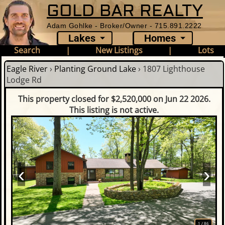
GOLD BAR REALTY
Adam Gohlke - Broker/Owner - 715.891.2222
Lakes
Homes
Search
|
New Listings
|
Lots
Eagle River
›
Planting Ground Lake
›
1807 Lighthouse
Lodge Rd
This property closed for $2,520,000 on Jun 22 2026.
This listing is not active.
‹
›
1
/
86