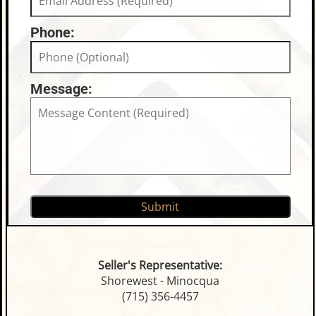
Phone:
Message:
Seller's Representative:
Shorewest - Minocqua
(715) 356-4457