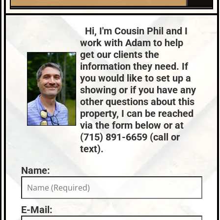
2026-06-01
0
Roof:
Fuel:
Lake:
River Property
Composition,Shingle
LP
Price Range:
$300k - $399k
Hi, I'm Cousin Phil and I
HVAC:
Sewer:
work with Adam to help
Propane,Other
None
get our clients the
County Data:
Taxes:
information they need. If
Price County
$2,588
you would like to set up a
showing or if you have any
other questions about this
property, I can be reached
via the form below or at
(715) 891-6659 (call or
text).
Name:
E-Mail: