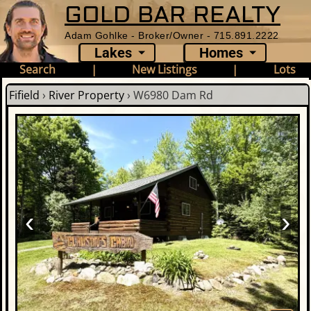
GOLD BAR REALTY
Adam Gohlke - Broker/Owner - 715.891.2222
Lakes
Homes
Search
|
New Listings
|
Lots
Fifield
›
River Property
›
W6980 Dam Rd
‹
›