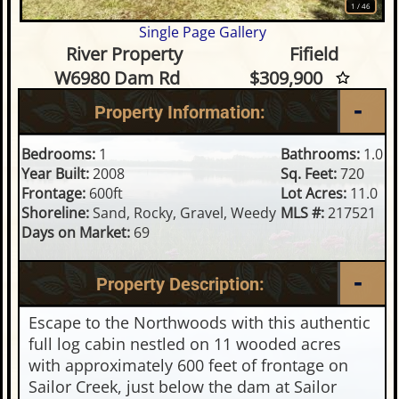
1
/
46
Single Page Gallery
1 Bedroom Waterfront Home o
River Property
Fifield
W6980 Dam Rd
$309,900
Property Information:
Bedrooms:
1
Bathrooms:
1.0
Year Built:
2008
Sq. Feet:
720
Frontage:
600ft
Lot Acres:
11.0
Shoreline:
Sand, Rocky, Gravel, Weedy
MLS #:
217521
Days on Market:
69
Property Description:
Escape to the Northwoods with this authentic
full log cabin nestled on 11 wooded acres
with approximately 600 feet of frontage on
Sailor Creek, just below the dam at Sailor