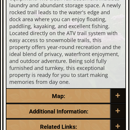
laundry and abundant storage space. A newly
rocked trail leads to the water's edge and
dock area where you can enjoy floating,
paddling, kayaking, and excellent fishing.
Located directly on the ATV trail system with
easy access to snowmobile trails, this
property offers year-round recreation and the
ideal blend of privacy, waterfront enjoyment,
and outdoor adventure. Being sold fully
furnished and turnkey, this exceptional
property is ready for you to start making
memories from day one.
Map:
Additional Information:
Listing Date:
Garage Parking:
Related Links: