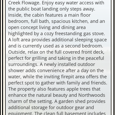
Creek Flowage. Enjoy easy water access with
the public boat landing only steps away.
Inside, the cabin features a main floor
bedroom, full bath, spacious kitchen, and an
open concept living and dining area
highlighted by a cozy freestanding gas stove.
A loft area provides additional sleeping space
and is currently used as a second bedroom.
Outside, relax on the full covered front deck,
perfect for grilling and taking in the peaceful
surroundings. A newly installed outdoor
shower adds convenience after a day on the
water, while the inviting firepit area offers the
perfect spot to gather with family and friends.
The property also features apple trees that
enhance the natural beauty and Northwoods
charm of the setting. A garden shed provides
additional storage for outdoor gear and
equipment. The clean full basement includes