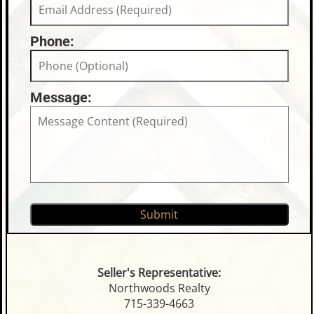
Phone:
Message:
Seller's Representative:
Northwoods Realty
715-339-4663