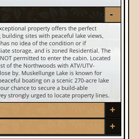
ceptional property offers the perfect
building sites with peaceful lake views,
as no idea of the condition or if
iate storage, and is zoned Residential. The
 NOT permitted to enter the cabin. Located
best of the Northwoods with ATV/UTV-
 close by. Muskellunge Lake is known for
peaceful boating on a scenic 270-acre lake
your chance to secure a build-able
ey strongly urged to locate property lines.