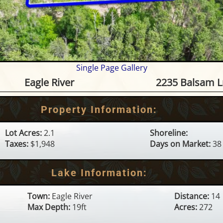
Single Page Gallery
unge Lake (C) - 2235 Balsam Ln
Eagle River
2235 Balsam L
Property Information:
Lot Acres:
2.1
Shoreline:
Taxes:
$1,948
Days on Market:
38
Lake Information:
Town:
Eagle River
Distance:
14
Max Depth:
19ft
Acres:
272