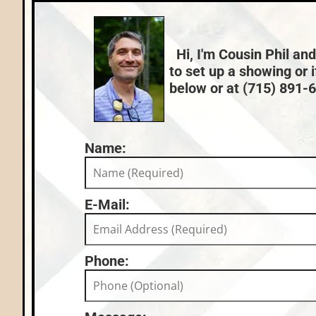
Lake:
Muskellunge Lake (C)
Price Range:
$200k - $249k
Hi, I'm Cousin Phil and
to set up a showing or 
below or at (715) 891-66
Name:
E-Mail:
Phone: