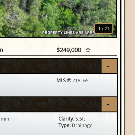
1
/
21
, Eagle River, WI
n
$249,000
MLS #:
218165
 min
Clarity:
5.5ft
Type:
Drainage