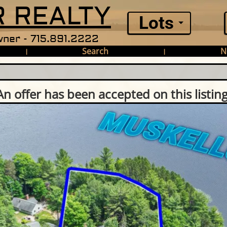
 REALTY
Lots
ner - 715.891.2222
Search
N
|
|
An offer has been accepted on this listing