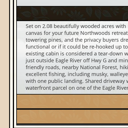
Set on 2.08 beautifully wooded acres with 
canvas for your future Northwoods retreat.
towering pines, and the privacy buyers dre
functional or if it could be re-hooked up 
existing cabin is considered a tear-down w
just outside Eagle River off Hwy G and mi
friendly roads, nearby National Forest, hi
excellent fishing, including musky, walley
with one public landing. Shared driveway w
waterfront parcel on one of the Eagle Rive