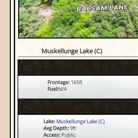
Waterfront Lot on Muskell
Muskellunge Lake (C)
Frontage:
165ft
Fuel:
N/A
Lake:
Muskellunge Lake (C)
Avg Depth:
9ft
Access:
Public