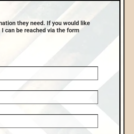
Nearby Properties (Map)
mation they need. If you would like
, I can be reached via the form