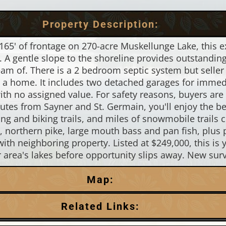
Property Description:
165' of frontage on 270-acre Muskellunge Lake, this ex
 A gentle slope to the shoreline provides outstanding 
am of. There is a 2 bedroom septic system but seller h
to a home. It includes two detached garages for immed
ith no assigned value. For safety reasons, buyers are
nutes from Sayner and St. Germain, you'll enjoy the 
king and biking trails, and miles of snowmobile trails
e, northern pike, large mouth bass and pan fish, plus 
ith neighboring property. Listed at $249,000, this is 
r area's lakes before opportunity slips away. New surv
Map:
Related Links: