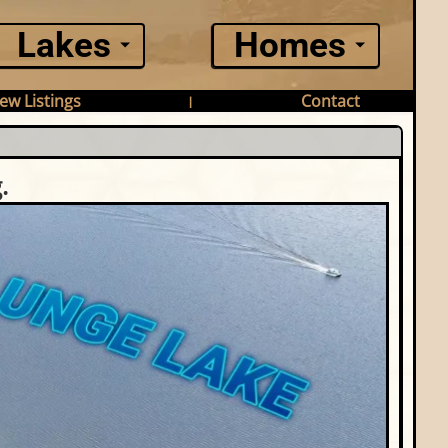
Lakes
Homes
ew Listings
Contact
|
.