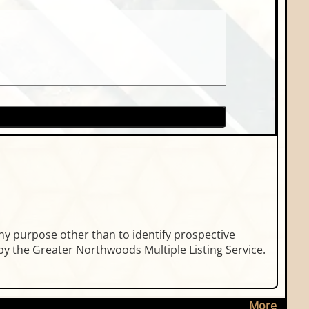
ny purpose other than to identify prospective
y the Greater Northwoods Multiple Listing Service.
More