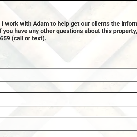
Town:
Eagle River
 I work with Adam to help get our clients the infor
if you have any other questions about this property
59 (call or text).