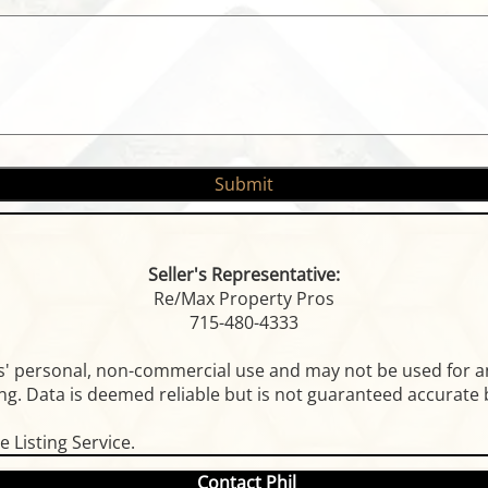
Seller's Representative:
Re/Max Property Pros
715-480-4333
rs' personal, non-commercial use and may not be used for a
g. Data is deemed reliable but is not guaranteed accurate b
 Listing Service.
Contact Phil