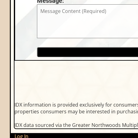
Message:
IDX information is provided exclusively for consume
properties consumers may be interested in purchasin
IDX data sourced via the Greater Northwoods Multiple
Log In