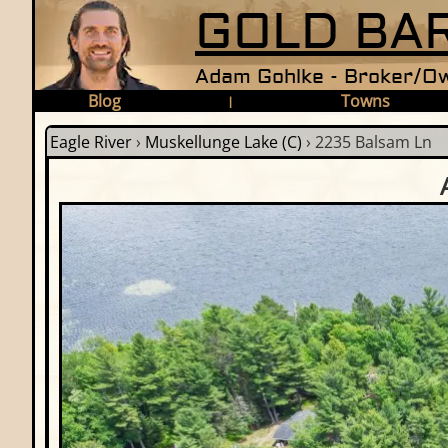
GOLD BAR
Adam Gohlke - Broker/Ow
Blog
Towns
|
Eagle River
›
Muskellunge Lake (C)
›
2235 Balsam Ln