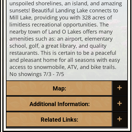
unspoiled shorelines, an island, and amazing
sunsets! Beautiful Landing Lake connects to
Mill Lake, providing you with 328 acres of
limitless recreational opportunities. The
nearby town of Land O Lakes offers many
amenities such as: an airport, elementary
school, golf, a great library, and quality
restaurants. This is certain to be a peaceful
and pleasant home for all seasons with easy
access to snowmobile, ATV, and bike trails.
No showings 7/3 - 7/5
Map:
Additional Information:
Listing Date:
Garage Parking:
Related Links:
2026-06-30
1
Roof:
Fuel: