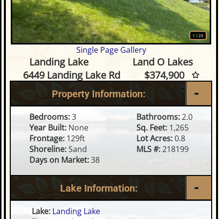
1
/
29
Single Page Gallery
3 Bedroom Waterfront Home 
Landing Lake
Land O Lakes
6449 Landing Lake Rd
$374,900
Property Information:
Bedrooms:
3
Bathrooms:
2.0
Year Built:
None
Sq. Feet:
1,265
Frontage:
129ft
Lot Acres:
0.8
Shoreline:
Sand
MLS #:
218199
Days on Market:
38
Lake Information:
Lake:
Landing Lake