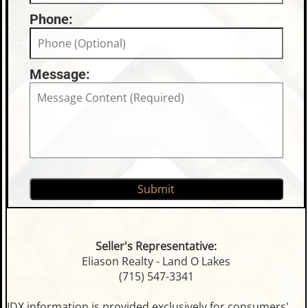
Phone:
Message:
Seller's Representative:
Eliason Realty - Land O Lakes
(715) 547-3341
IDX information is provided exclusively for consumers'