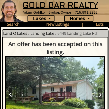
GOLD BAR REALTY
Adam Gohlke - Broker/Owner - 715.891.2222
Lakes
Homes
Search
|
New Listings
|
Lots
Land O Lakes
›
Landing Lake
›
6449 Landing Lake Rd
An offer has been accepted on this
listing.
‹
›