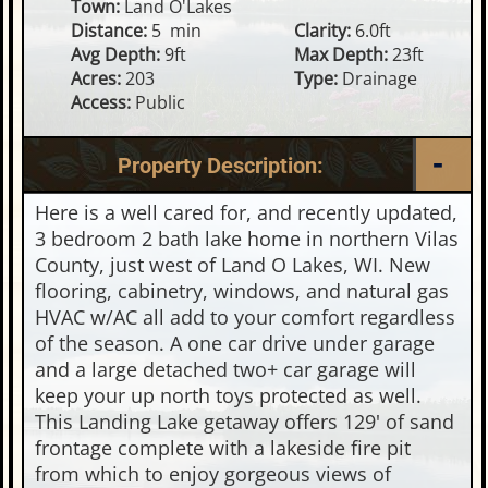
Town:
Land O'Lakes
Distance:
5 min
Clarity:
6.0ft
Avg Depth:
9ft
Max Depth:
23ft
Acres:
203
Type:
Drainage
Access:
Public
Property Description:
Here is a well cared for, and recently updated,
3 bedroom 2 bath lake home in northern Vilas
County, just west of Land O Lakes, WI. New
flooring, cabinetry, windows, and natural gas
HVAC w/AC all add to your comfort regardless
of the season. A one car drive under garage
and a large detached two+ car garage will
keep your up north toys protected as well.
This Landing Lake getaway offers 129' of sand
frontage complete with a lakeside fire pit
from which to enjoy gorgeous views of