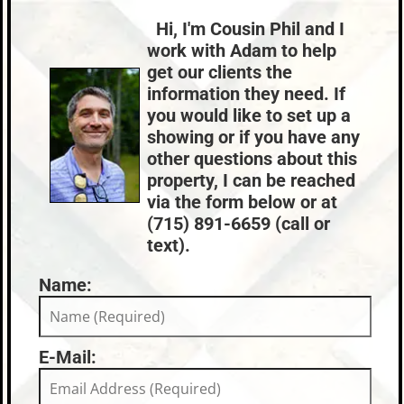
Lake:
Landing Lake
Composition,Shingle
Natural Gas
Town:
Land O'Lakes
Hi, I'm Cousin Phil and I
HVAC:
Sewer:
Nearby Properties (Map)
work with Adam to help
Forced Air,Natural Gas Central Air
None
Price Range:
$300k - $399k
get our clients the
County Data:
Taxes:
information they need. If
Vilas County
$1,678
you would like to set up a
showing or if you have any
other questions about this
property, I can be reached
via the form below or at
(715) 891-6659 (call or
text).
Name:
E-Mail: