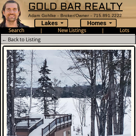
GOLD BAR REALTY
Adam Gohlke - Broker/Owner - 715.891.2222
Lakes
Homes
Search
|
New Listings
|
Lots
← Back to Listing
Photo Gallery - 7650 Annabell