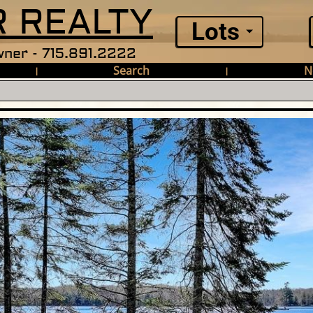
 REALTY
Lots
ner - 715.891.2222
Search
N
|
|
Lake Ln E