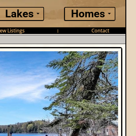
Lakes
Homes
ew Listings
Contact
|