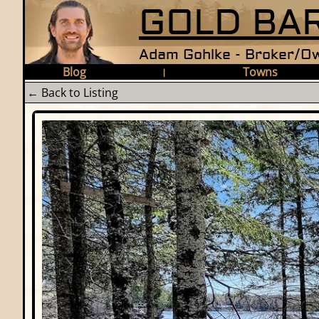
GOLD BAR
Adam Gohlke - Broker/Ow
Blog
Towns
|
← Back to Listing
Photo Gallery - TBD Pardee 