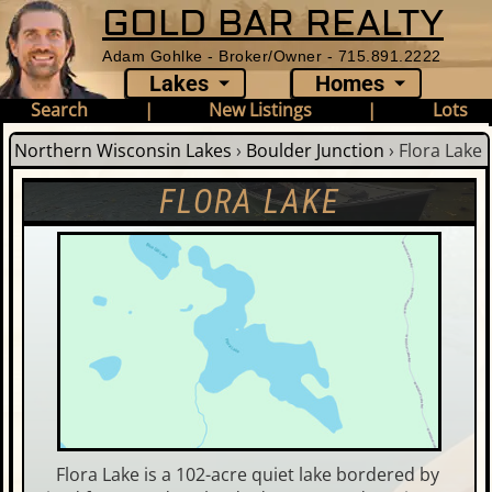
GOLD BAR REALTY
Adam Gohlke - Broker/Owner - 715.891.2222
Lakes
Homes
Search
|
New Listings
|
Lots
Northern Wisconsin Lakes
›
Boulder Junction
›
Flora Lake
FLORA LAKE
Flora Lake is a 102-acre quiet lake bordered by