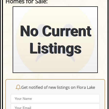
Homes for Sale:
No Current
Listings
Get notified of new listings on Flora Lake