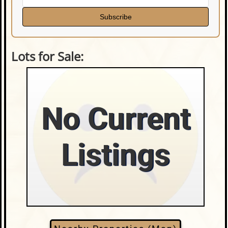
Subscribe
Lots for Sale:
No Current
Listings