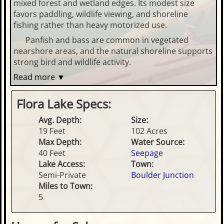
mixed forest and wetland edges. Its modest size
favors paddling, wildlife viewing, and shoreline
fishing rather than heavy motorized use.
Panfish and bass are common in vegetated
nearshore areas, and the natural shoreline supports
strong bird and wildlife activity.
Read more ▼
Flora Lake Specs:
Avg. Depth:
Size:
19 Feet
102 Acres
Max Depth:
Water Source:
40 Feet
Seepage
Lake Access:
Town:
Semi-Private
Boulder Junction
Miles to Town:
5