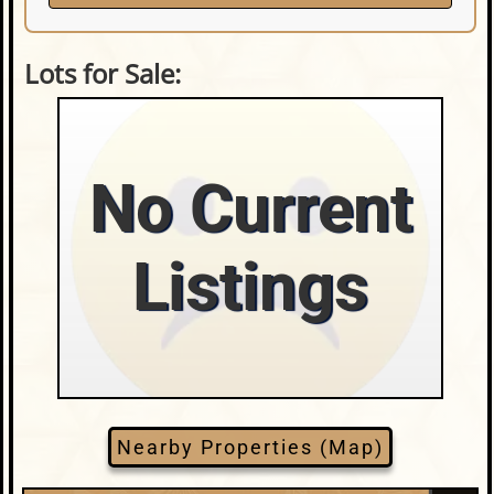
Lots for Sale:
No Current
Listings
Nearby Properties (Map)