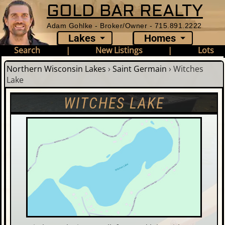
GOLD BAR REALTY
Adam Gohlke - Broker/Owner - 715.891.2222
Lakes
Homes
Search
|
New Listings
|
Lots
Northern Wisconsin Lakes
›
Saint Germain
›
Witches
Lake
WITCHES LAKE