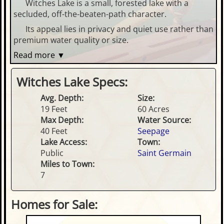
Witches Lake is a small, forested lake with a
secluded, off-the-beaten-path character.
Its appeal lies in privacy and quiet use rather than
premium water quality or size.
Read more ▼
Witches Lake Specs:
Avg. Depth:
Size:
19 Feet
60 Acres
Max Depth:
Water Source:
40 Feet
Seepage
Lake Access:
Town:
Public
Saint Germain
Miles to Town:
7
Homes for Sale: