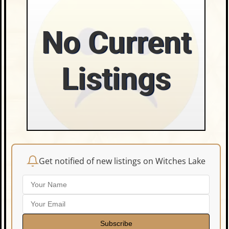
No Current
Listings
Get notified of new listings on Witches Lake
Subscribe