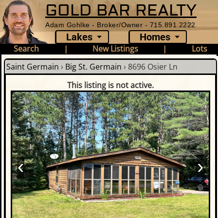
GOLD BAR REALTY
Adam Gohlke - Broker/Owner - 715.891.2222
Lakes
Homes
Search
|
New Listings
|
Lots
Saint Germain
›
Big St. Germain
›
8696 Osier Ln
This listing is not active.
‹
›