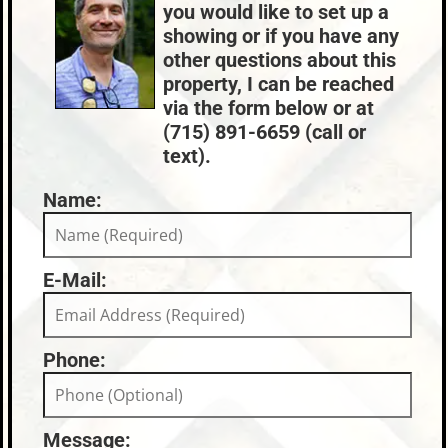
you would like to set up a
Condo Fees:
$208
showing or if you have any
other questions about this
property, I can be reached
via the form below or at
(715) 891-6659 (call or
text).
Name:
E-Mail:
Phone:
Message: