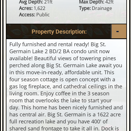
Avg Depth:
21ft
Max Depth:
42ft
Acres:
1,622
Type:
Drainage
Access:
Public
Property Description:
Fully furnished and rental ready! Big St.
Germain Lake 2 BD/2 BA condo unit now
available! Beautiful views of towering pines
perched along Big St. Germain Lake await you
in this move-in-ready, affordable unit. This
four season cottage is open concept with a
gas log fireplace, and cathedral ceilings in the
living room. Enjoy coffee in the 3 season
room that overlooks the lake to start your
day. This home has been nicely furnished and
has central air. Big St. Germain is a 1622 acre
full recreation lake and you have 400' of
shared sand frontage to take it all in. Dock is