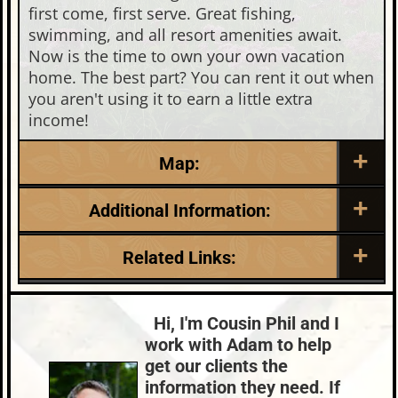
first come, first serve. Great fishing,
swimming, and all resort amenities await.
Now is the time to own your own vacation
home. The best part? You can rent it out when
you aren't using it to earn a little extra
income!
Map:
Additional Information:
Listing Date:
Garage Parking:
Related Links:
2025-05-21
0
Roof:
Fuel:
Lake:
Big St. Germain
Composition,Shingle
Natural Gas
Town:
St. Germain
Hi, I'm Cousin Phil and I
HVAC:
Sewer:
Nearby Properties (Map)
work with Adam to help
Forced Air,Natural Gas Central Air
None
Price Range:
$300k - $399k
get our clients the
County Data:
Taxes:
information they need. If
Vilas County
$1,532