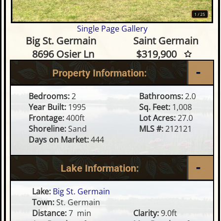
1
/
25
Single Page Gallery
2 Bedroom Waterfront Home o
Big St. Germain
Saint Germain
8696 Osier Ln
$319,900
Property Information:
Bedrooms:
2
Bathrooms:
2.0
Year Built:
1995
Sq. Feet:
1,008
Frontage:
400ft
Lot Acres:
27.0
Shoreline:
Sand
MLS #:
212121
Days on Market:
444
Lake Information:
Lake:
Big St. Germain
Town:
St. Germain
Distance:
7 min
Clarity:
9.0ft