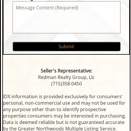
Seller's Representative:
Redman Realty Group, Llc
(715)358-0450
IDX information is provided exclusively for consumers'
personal, non-commercial use and may not be used for
any purpose other than to identify prospective
properties consumers may be interested in purchasing.
Data is deemed reliable but is not guaranteed accurate
by the Greater Northwoods Multiple Listing Service.