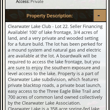
Access:
Private
Property Description:
Clearwater Lake Club - Lot 22. Seller Financing
Available! 100' of lake frontage, 3/4 acres of
land, and a very private and wooded setting
for a future build. The lot has been perked for
a mound system and natural gas and electric
are available at the lot. A boardwalk will be
required to access the lake frontage, but you
are sure to enjoy the southern exposure and
level access to the lake. Property is a part of
Clearwater Lake subdivision, which features
private blacktop roads, a private boat launch,
easy access to the Three Eagle Bike Trail and
700 acres of common land owned collectively
by the Clearwater Lake Association.
Clearwater Lake is a 358 acre spring-fed lake