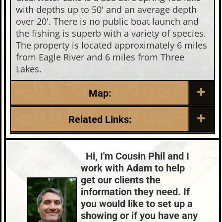
with depths up to 50' and an average depth
over 20'. There is no public boat launch and
the fishing is superb with a variety of species.
The property is located approximately 6 miles
from Eagle River and 6 miles from Three
Lakes.
Map:
Related Links:
Lake:
Clearwater Lake
Town:
Eagle River
Hi, I'm Cousin Phil and I
Nearby Properties (Map)
work with Adam to help
Price Range:
$100k - $200k
get our clients the
information they need. If
you would like to set up a
showing or if you have any