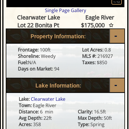
1
/
12
Single Page Gallery
Waterfront Lot on Clearwater 
Clearwater Lake
Eagle River
Lot 22 Bonita Pt
$175,000
Property Information:
Frontage:
100ft
Lot Acres:
0.8
Shoreline:
Weedy
MLS #:
216927
Fuel:
N/A
Taxes:
$850
Days on Market:
94
Lake Information:
Lake:
Clearwater Lake
Town:
Eagle River
Distance:
6 min
Clarity:
16.5ft
Avg Depth:
22ft
Max Depth:
50ft
Acres:
358
Type:
Spring