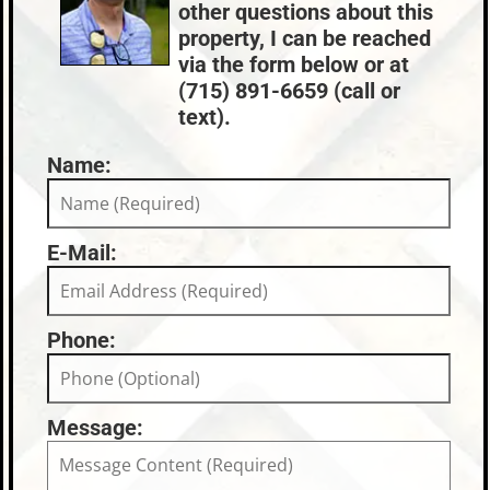
other questions about this
property, I can be reached
via the form below or at
(715) 891-6659 (call or
text).
Name:
E-Mail:
Phone:
Message: