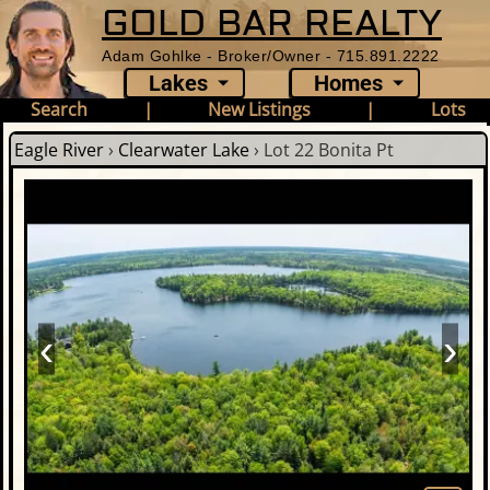
GOLD BAR REALTY
Adam Gohlke - Broker/Owner - 715.891.2222
Lakes
Homes
Search
|
New Listings
|
Lots
Eagle River
›
Clearwater Lake
›
Lot 22 Bonita Pt
‹
›