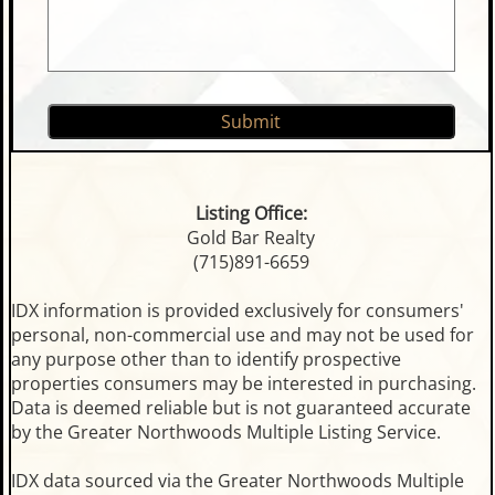
Listing Office:
Gold Bar Realty
(715)891-6659
IDX information is provided exclusively for consumers'
personal, non-commercial use and may not be used for
any purpose other than to identify prospective
properties consumers may be interested in purchasing.
Data is deemed reliable but is not guaranteed accurate
by the Greater Northwoods Multiple Listing Service.
IDX data sourced via the Greater Northwoods Multiple