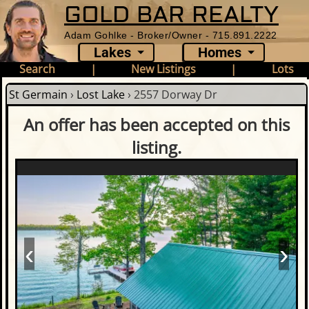
GOLD BAR REALTY
Adam Gohlke - Broker/Owner - 715.891.2222
Lakes
Homes
Search
|
New Listings
|
Lots
St Germain
›
Lost Lake
›
2557 Dorway Dr
An offer has been accepted on this
listing.
‹
›