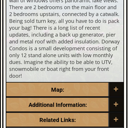
wall of windows offers panoramic lake views.
There are 2 bedrooms on the main floor and
2 bedrooms upstairs, connected by a catwalk.
Being sold turn key, all you have to do is pack
your bag! There is a long list of recent
updates, including a back up generator, pier
and metal roof with added insulation. Dorway
Condos is a small development consisting of
only 12 stand alone units with low monthly
dues. Imagine the ability to be able to UTV,
snowmobile or boat right from your front
door!
Map:
Additional Information:
Listing Date:
Garage Parking:
Related Links:
2026-06-25
0