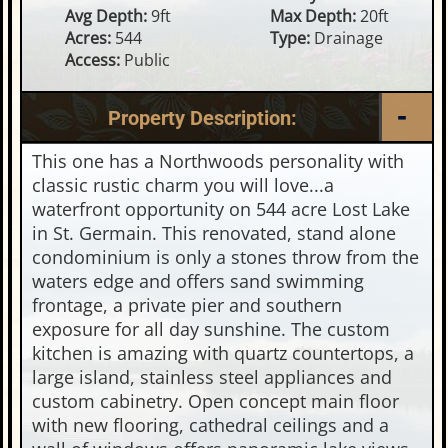
Avg Depth:
9ft
Max Depth:
20ft
Acres:
544
Type:
Drainage
Access:
Public
Property Description:
This one has a Northwoods personality with
classic rustic charm you will love...a
waterfront opportunity on 544 acre Lost Lake
in St. Germain. This renovated, stand alone
condominium is only a stones throw from the
waters edge and offers sand swimming
frontage, a private pier and southern
exposure for all day sunshine. The custom
kitchen is amazing with quartz countertops, a
large island, stainless steel appliances and
custom cabinetry. Open concept main floor
with new flooring, cathedral ceilings and a