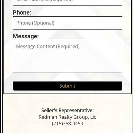
Phone:
Message:
Seller's Representative:
Redman Realty Group, Llc
(715)358-0450