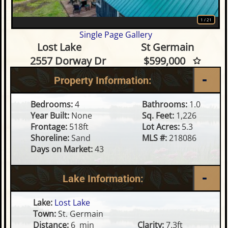
1
/
21
Single Page Gallery
4 Bedroom Waterfront Condo
Lost Lake
St Germain
2557 Dorway Dr
$599,000
Property Information:
Bedrooms:
4
Bathrooms:
1.0
Year Built:
None
Sq. Feet:
1,226
Frontage:
518ft
Lot Acres:
5.3
Shoreline:
Sand
MLS #:
218086
Days on Market:
43
Lake Information:
Lake:
Lost Lake
Town:
St. Germain
Distance:
6 min
Clarity:
7.3ft