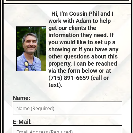
Roof:
Fuel:
Lake:
Lost Lake
Metal
Natural Gas
Town:
St. Germain
Hi, I'm Cousin Phil and I
HVAC:
Sewer:
Nearby Properties (Map)
work with Adam to help
Forced Air,Natural Gas
Conventional (Maint. Pro)
Price Range:
$500k - $599k
get our clients the
County Data:
Taxes:
information they need. If
Vilas County
$1,529
you would like to set up a
Condo Fees:
$116
showing or if you have any
other questions about this
property, I can be reached
via the form below or at
(715) 891-6659 (call or
text).
Name:
E-Mail: